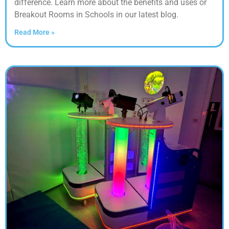
difference. Learn more about the benefits and uses or
Breakout Rooms in Schools in our latest blog.
Read More »