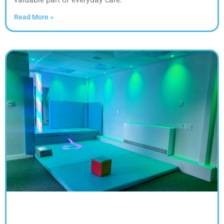
Read More »