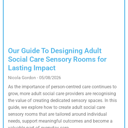
Our Guide To Designing Adult
Social Care Sensory Rooms for
Lasting Impact
Nicola Gordon
05/08/2026
As the importance of person-centred care continues to
grow, more adult social care providers are recognising
the value of creating dedicated sensory spaces. In this
guide, we explore how to create adult social care
sensory rooms that are tailored around individual
needs, support meaningful outcomes and become a
valuable part of everyday care.