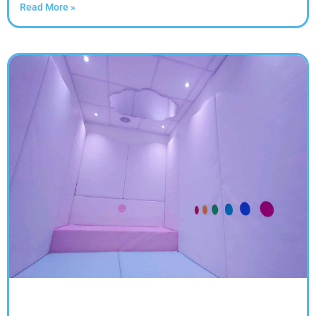
Read More »