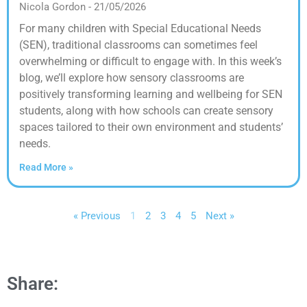
Nicola Gordon
21/05/2026
For many children with Special Educational Needs
(SEN), traditional classrooms can sometimes feel
overwhelming or difficult to engage with. In this week’s
blog, we’ll explore how sensory classrooms are
positively transforming learning and wellbeing for SEN
students, along with how schools can create sensory
spaces tailored to their own environment and students’
needs.
Read More »
« Previous
1
2
3
4
5
Next »
Share: