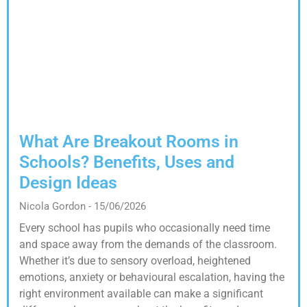
What Are Breakout Rooms in
Schools? Benefits, Uses and
Design Ideas
Nicola Gordon
15/06/2026
Every school has pupils who occasionally need time
and space away from the demands of the classroom.
Whether it’s due to sensory overload, heightened
emotions, anxiety or behavioural escalation, having the
right environment available can make a significant