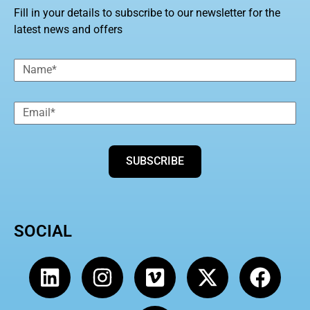
Fill in your details to subscribe to our newsletter for the
latest news and offers
SUBSCRIBE
SOCIAL