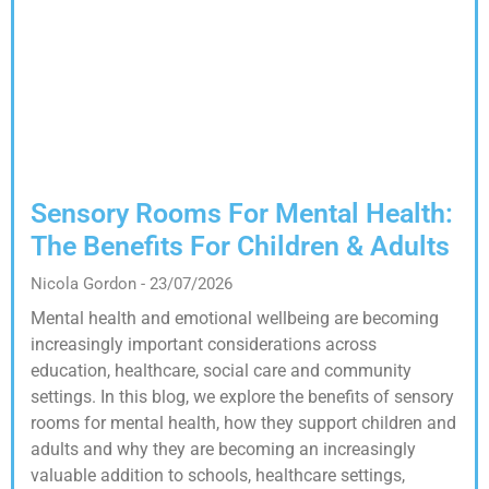
Sensory Rooms For Mental Health:
The Benefits For Children & Adults
Nicola Gordon
23/07/2026
Mental health and emotional wellbeing are becoming
increasingly important considerations across
education, healthcare, social care and community
settings. In this blog, we explore the benefits of sensory
rooms for mental health, how they support children and
adults and why they are becoming an increasingly
valuable addition to schools, healthcare settings,