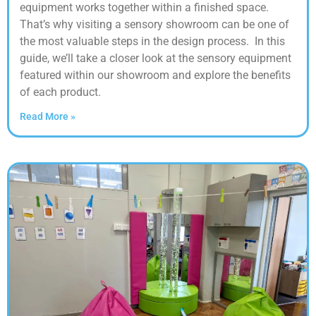
equipment works together within a finished space.
That’s why visiting a sensory showroom can be one of
the most valuable steps in the design process. In this
guide, we’ll take a closer look at the sensory equipment
featured within our showroom and explore the benefits
of each product.
Read More »