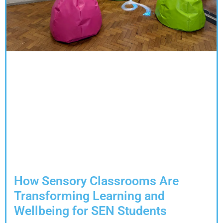
How Sensory Classrooms Are
Transforming Learning and
Wellbeing for SEN Students