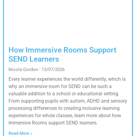
How Immersive Rooms Support
SEND Learners
Nicola Gordon
13/07/2026
Every learner experiences the world differently, which is
why an immersive room for SEND can be such a
valuable addition to a school or educational setting.
From supporting pupils with autism, ADHD and sensory
processing differences to creating inclusive learning
experiences for whole classes, learn more about how
Immersive Rooms support SEND learners.
Read More »