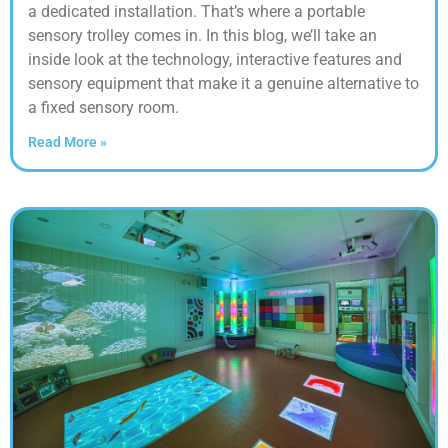
a dedicated installation. That’s where a portable
sensory trolley comes in. In this blog, we’ll take an
inside look at the technology, interactive features and
sensory equipment that make it a genuine alternative to
a fixed sensory room.
Read More »