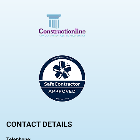
CONTACT DETAILS
Telephone: