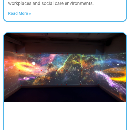
workplaces and social care environments.
Read More »