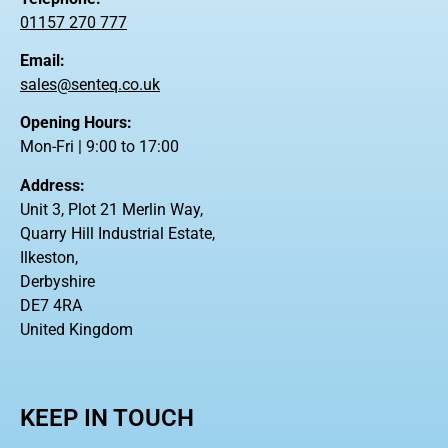
01157 270 777
Email:
sales@senteq.co.uk
Opening Hours:
Mon-Fri | 9:00 to 17:00
Address:
Unit 3, Plot 21 Merlin Way,
Quarry Hill Industrial Estate,
Ilkeston,
Derbyshire
DE7 4RA
United Kingdom
KEEP IN TOUCH