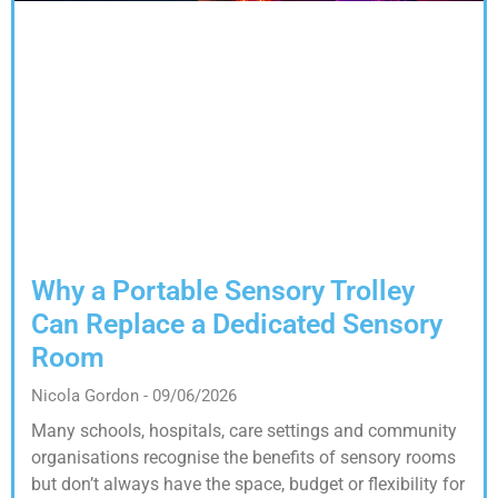
Why a Portable Sensory Trolley
Can Replace a Dedicated Sensory
Room
Nicola Gordon
09/06/2026
Many schools, hospitals, care settings and community
organisations recognise the benefits of sensory rooms
but don’t always have the space, budget or flexibility for