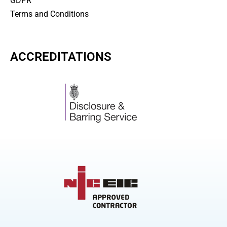
GDPR
Terms and Conditions
ACCREDITATIONS