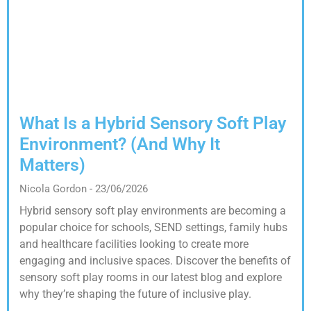
What Is a Hybrid Sensory Soft Play
Environment? (And Why It
Matters)
Nicola Gordon
23/06/2026
Hybrid sensory soft play environments are becoming a
popular choice for schools, SEND settings, family hubs
and healthcare facilities looking to create more
engaging and inclusive spaces. Discover the benefits of
sensory soft play rooms in our latest blog and explore
why they’re shaping the future of inclusive play.