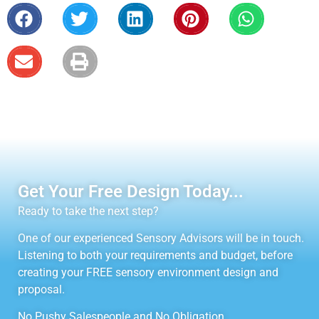
Get Your Free Design Today...
Ready to take the next step?
One of our experienced Sensory Advisors will be in touch.
Listening to both your requirements and budget, before
creating your FREE sensory environment design and
proposal.
No Pushy Salespeople and No Obligation.