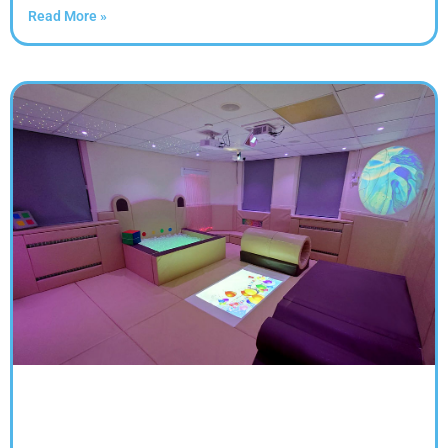
Read More »