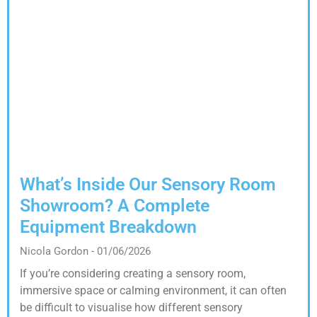
What’s Inside Our Sensory Room
Showroom? A Complete
Equipment Breakdown
Nicola Gordon
01/06/2026
If you’re considering creating a sensory room,
immersive space or calming environment, it can often
be difficult to visualise how different sensory