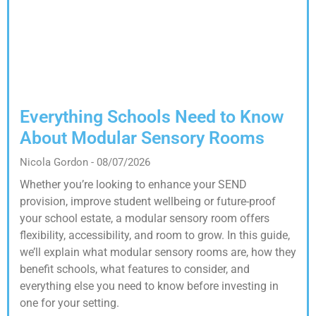
Everything Schools Need to Know
About Modular Sensory Rooms
Nicola Gordon
08/07/2026
Whether you’re looking to enhance your SEND
provision, improve student wellbeing or future-proof
your school estate, a modular sensory room offers
flexibility, accessibility, and room to grow. In this guide,
we’ll explain what modular sensory rooms are, how they
benefit schools, what features to consider, and
everything else you need to know before investing in
one for your setting.