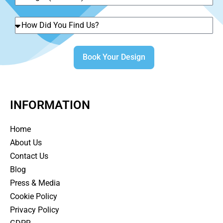
Book Your Design
INFORMATION
Home
About Us
Contact Us
Blog
Press & Media
Cookie Policy
Privacy Policy