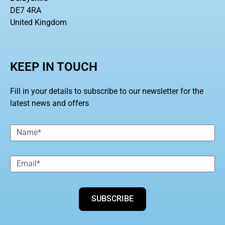
DE7 4RA
United Kingdom
KEEP IN TOUCH
Fill in your details to subscribe to our newsletter for the
latest news and offers
SUBSCRIBE