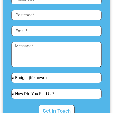
Get in Touch