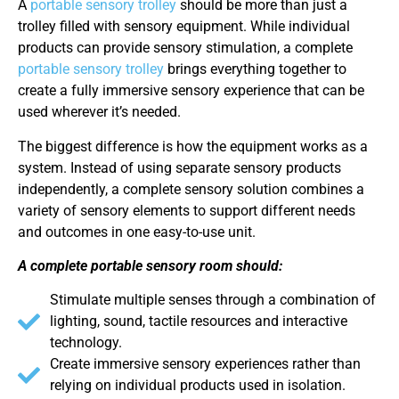
A
portable sensory trolley
should be more than just a
trolley filled with sensory equipment. While individual
products can provide sensory stimulation, a complete
portable sensory trolley
brings everything together to
create a fully immersive sensory experience that can be
used wherever it’s needed.
The biggest difference is how the equipment works as a
system. Instead of using separate sensory products
independently, a complete sensory solution combines a
variety of sensory elements to support different needs
and outcomes in one easy-to-use unit.
A complete portable sensory room should:
Stimulate multiple senses through a combination of
lighting, sound, tactile resources and interactive
technology.
Create immersive sensory experiences rather than
relying on individual products used in isolation.