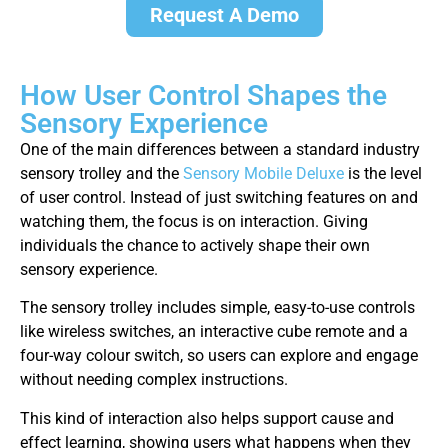
Request A Demo
How User Control Shapes the
Sensory Experience
One of the main differences between a standard industry
sensory trolley and the
Sensory Mobile Deluxe
is the level
of user control. Instead of just switching features on and
watching them, the focus is on interaction. Giving
individuals the chance to actively shape their own
sensory experience.
The sensory trolley includes simple, easy-to-use controls
like wireless switches, an interactive cube remote and a
four-way colour switch, so users can explore and engage
without needing complex instructions.
This kind of interaction also helps support cause and
effect learning, showing users what happens when they