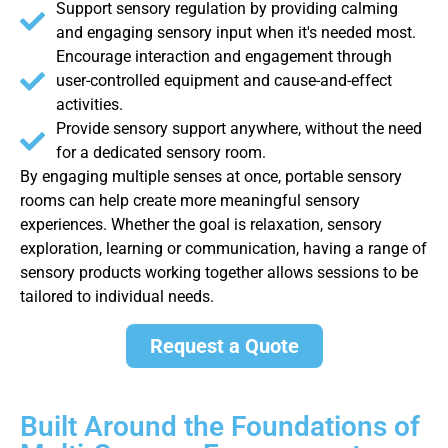
Support sensory regulation by providing calming
and engaging sensory input when it's needed most.
Encourage interaction and engagement through
user-controlled equipment and cause-and-effect
activities.
Provide sensory support anywhere, without the need
for a dedicated sensory room.
By engaging multiple senses at once, portable sensory
rooms can help create more meaningful sensory
experiences. Whether the goal is relaxation, sensory
exploration, learning or communication, having a range of
sensory products working together allows sessions to be
tailored to individual needs.
Request a Quote
Built Around the Foundations of