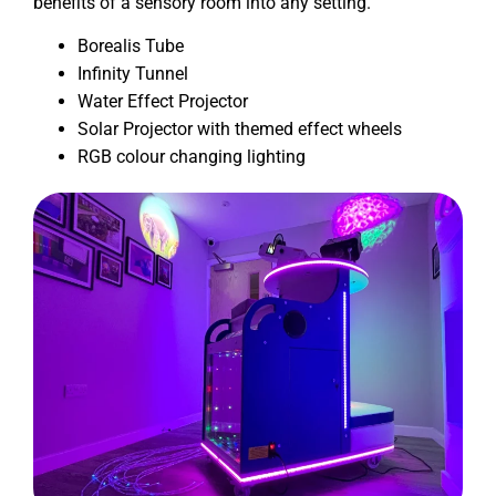
benefits of a sensory room into any setting.
Borealis Tube
Infinity Tunnel
Water Effect Projector
Solar Projector with themed effect wheels
RGB colour changing lighting