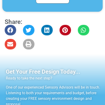
Share:
Get Your Free Design Today...
Ready to take the next step?
One of our experienced Sensory Advisors will be in touch.
Listening to both your requirements and budget, before
creating your FREE sensory environment design and
proposal.