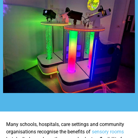
Many schools, hospitals, care settings and community
organisations recognise the benefits of
sensory rooms