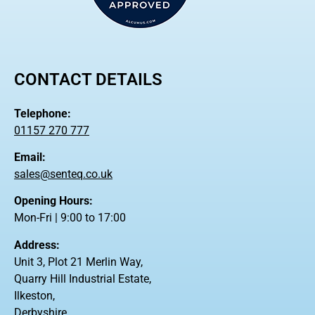
CONTACT DETAILS
Telephone:
01157 270 777
Email:
sales@senteq.co.uk
Opening Hours:
Mon-Fri | 9:00 to 17:00
Address:
Unit 3, Plot 21 Merlin Way,
Quarry Hill Industrial Estate,
Ilkeston,
Derbyshire