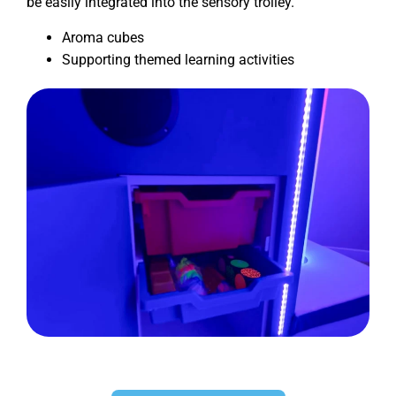
be easily integrated into the sensory trolley.
Aroma cubes
Supporting themed learning activities