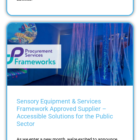
Sensory Equipment & Services
Framework Approved Supplier –
Accessible Solutions for the Public
Sector
As we enter a new month, we’re excited to announce