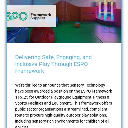
Delivering Safe, Engaging, and
Inclusive Play Through ESPO
Framework
We’re thrilled to announce that Sensory Technology
have been awarded a position on the ESPO Framework
115_25 for Outdoor Playground Equipment, Fitness &
Sports Facilities and Equipment. This framework offers
public sector organisations a streamlined, compliant
route to procure high-quality outdoor play solutions,
including sensory-rich environments for children of all
abilities.