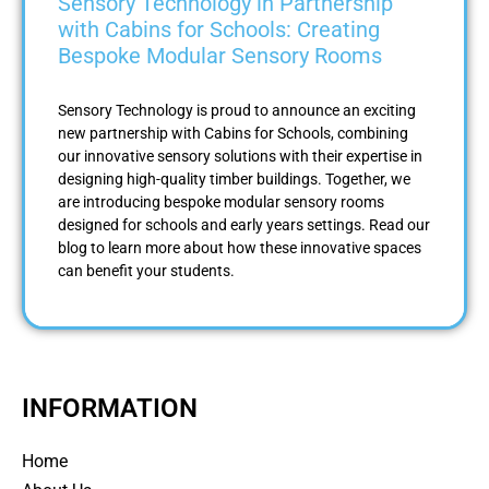
Sensory Technology in Partnership
with Cabins for Schools: Creating
Bespoke Modular Sensory Rooms
Sensory Technology is proud to announce an exciting
new partnership with Cabins for Schools, combining
our innovative sensory solutions with their expertise in
designing high-quality timber buildings. Together, we
are introducing bespoke modular sensory rooms
designed for schools and early years settings. Read our
blog to learn more about how these innovative spaces
can benefit your students.
INFORMATION
Home