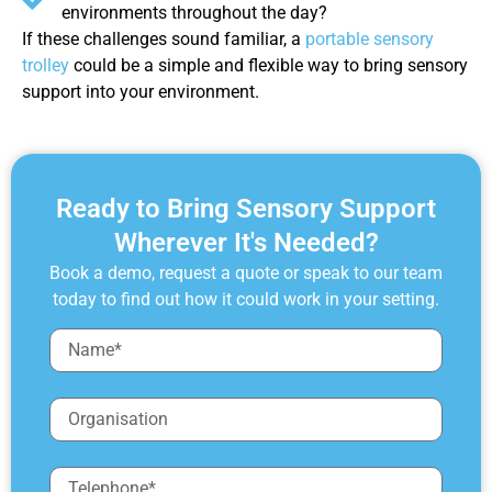
environments throughout the day?
If these challenges sound familiar, a
portable sensory
trolley
could be a simple and flexible way to bring sensory
support into your environment.
Ready to Bring Sensory Support
Wherever It's Needed?
Book a demo, request a quote or speak to our team
today to find out how it could work in your setting.