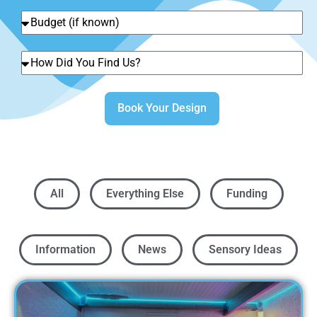
Book Your Design
All
Everything Else
Funding
Information
News
Sensory Ideas