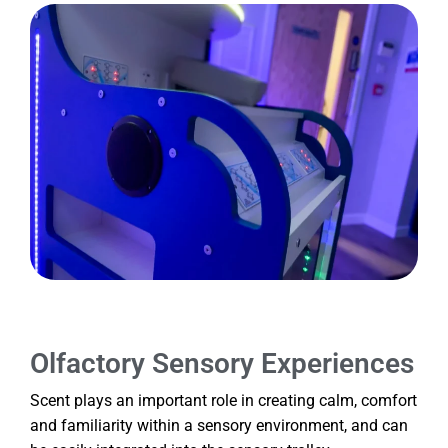
Olfactory Sensory Experiences
Scent plays an important role in creating calm, comfort
and familiarity within a sensory environment, and can