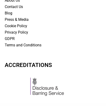
About Us
Contact Us
Blog
Press & Media
Cookie Policy
Privacy Policy
GDPR
Terms and Conditions
ACCREDITATIONS