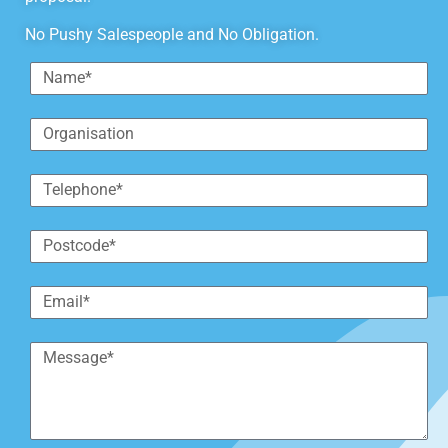
No Pushy Salespeople and No Obligation.