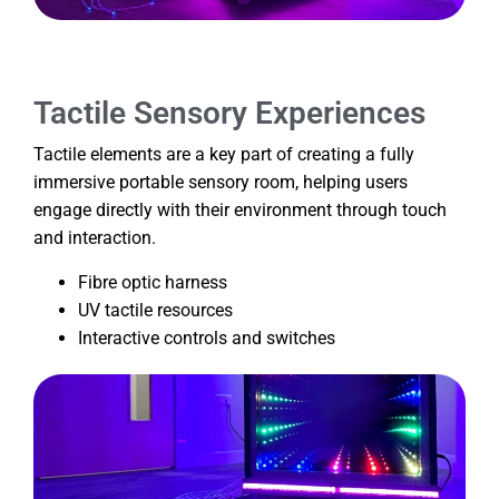
Tactile Sensory Experiences
Tactile elements are a key part of creating a fully
immersive portable sensory room, helping users
engage directly with their environment through touch
and interaction.
Fibre optic harness
UV tactile resources
Interactive controls and switches