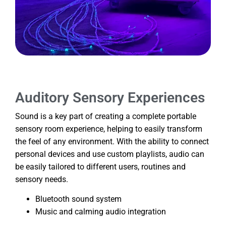
Auditory Sensory Experiences
Sound is a key part of creating a complete portable
sensory room experience, helping to easily transform
the feel of any environment. With the ability to connect
personal devices and use custom playlists, audio can
be easily tailored to different users, routines and
sensory needs.
Bluetooth sound system
Music and calming audio integration