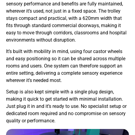
sensory performance and benefits are fully maintained,
wherever it’s used, not just in a fixed space. The trolley
stays compact and practical, with a 620mm width that
fits through standard commercial doorways, making it
easy to move through corridors, classrooms and hospital
environments without disruption.
It’s built with mobility in mind, using four castor wheels
and easy positioning so it can be shared across multiple
rooms and users. One system can therefore support an
entire setting, delivering a complete sensory experience
wherever it’s needed most.
Setup is also kept simple with a single plug design,
making it quick to get started with minimal installation.
Just plug it in and it’s ready to use. No specialist setup or
dedicated room required and no compromise on sensory
quality or performance.