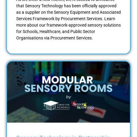
that Sensory Technology has been officially approved
as a supplier on the Sensory Equipment and Associated
Services Framework by Procurement Services. Learn
more about our framework-approved sensory solutions
for Schools, Healthcare, and Public Sector
Organisations via Procurement Services.