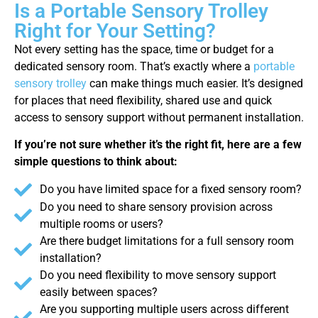
Is a Portable Sensory Trolley
Right for Your Setting?
Not every setting has the space, time or budget for a
dedicated sensory room. That’s exactly where a
portable
sensory trolley
can make things much easier. It’s designed
for places that need flexibility, shared use and quick
access to sensory support without permanent installation.
If you’re not sure whether it’s the right fit, here are a few
simple questions to think about:
Do you have limited space for a fixed sensory room?
Do you need to share sensory provision across
multiple rooms or users?
Are there budget limitations for a full sensory room
installation?
Do you need flexibility to move sensory support
easily between spaces?
Are you supporting multiple users across different