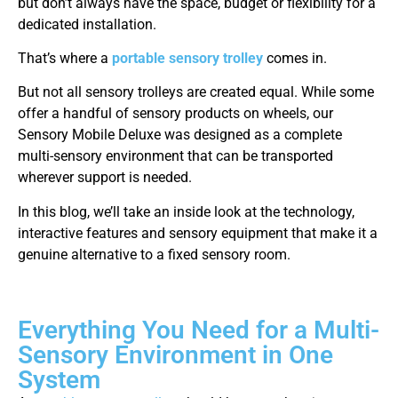
but don’t always have the space, budget or flexibility for a
dedicated installation.
That’s where a
portable sensory trolley
comes in.
But not all sensory trolleys are created equal. While some
offer a handful of sensory products on wheels, our
Sensory Mobile Deluxe was designed as a complete
multi-sensory environment that can be transported
wherever support is needed.
In this blog, we’ll take an inside look at the technology,
interactive features and sensory equipment that make it a
genuine alternative to a fixed sensory room.
Everything You Need for a Multi-
Sensory Environment in One
System