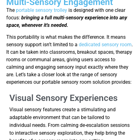
Multi-Sensory Engagement
The
portable sensory trolley
is designed with one clear
focus:
bringing a full multi-sensory experience into any
space, whenever it’s needed.
This portability is what makes the difference. It means
sensory support isn’t limited to a
dedicated sensory room
.
It can be taken into classrooms, breakout spaces, therapy
rooms or communal areas, giving users access to
calming and engaging sensory input exactly where they
are. Let’s take a closer look at the range of sensory
experiences our portable sensory room solution provides:
Visual Sensory Experiences
Visual sensory features create a stimulating and
adaptable environment that can be tailored to
individual needs. From calming de-escalation sessions
to interactive sensory exploration, they help bring the