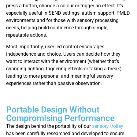
press a button, change a colour or trigger an effect. It’s
especially useful in SEND settings, autism support, PMLD
environments and for those with sensory processing
needs, helping build confidence through simple,
repeatable actions.
Most importantly, user-led control encourages
independence and choice. Users can decide how they
want to interact with the environment (whether that’s
changing lighting, triggering effects or taking a break)
leading to more personal and meaningful sensory
experiences rather than passive observation.
Portable Design Without
Compromising Performance
The design behind the portability of our
sensory trolley
has been carefully researched and developed to ensure