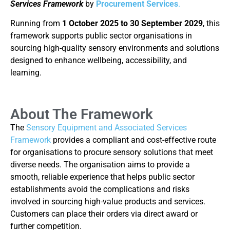
Services Framework
by
Procurement Services
.
Running from
1 October 2025 to 30 September 2029
, this
framework supports public sector organisations in
sourcing high-quality sensory environments and solutions
designed to enhance wellbeing, accessibility, and
learning.
About The Framework
The
Sensory Equipment and Associated Services
Framework
provides a compliant and cost-effective route
for organisations to procure sensory solutions that meet
diverse needs. The organisation aims to provide a
smooth, reliable experience that helps public sector
establishments avoid the complications and risks
involved in sourcing high-value products and services.
Customers can place their orders via direct award or
further competition.