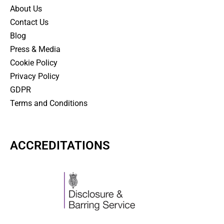
About Us
Contact Us
Blog
Press & Media
Cookie Policy
Privacy Policy
GDPR
Terms and Conditions
ACCREDITATIONS