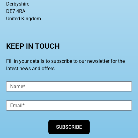
Derbyshire
DE7 4RA
United Kingdom
KEEP IN TOUCH
Fill in your details to subscribe to our newsletter for the
latest news and offers
SUBSCRIBE