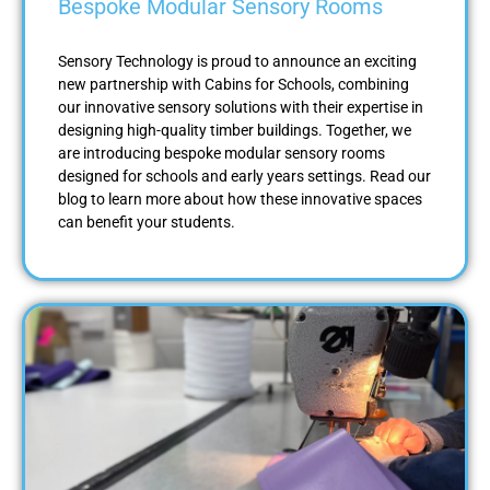
Bespoke Modular Sensory Rooms
Sensory Technology is proud to announce an exciting
new partnership with Cabins for Schools, combining
our innovative sensory solutions with their expertise in
designing high-quality timber buildings. Together, we
are introducing bespoke modular sensory rooms
designed for schools and early years settings. Read our
blog to learn more about how these innovative spaces
can benefit your students.