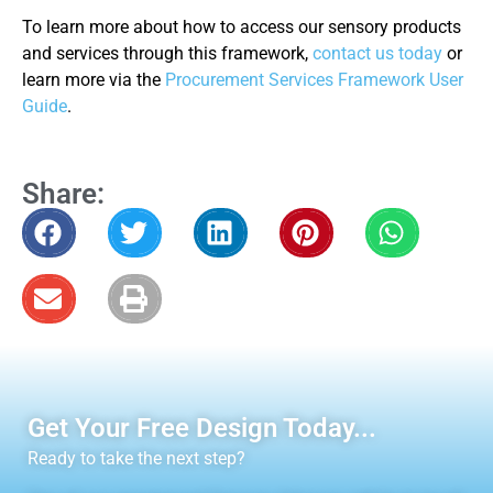
To learn more about how to access our sensory products
and services through this framework,
contact us today
or
learn more via the
Procurement Services Framework User
Guide
.
Share:
Get Your Free Design Today...
Ready to take the next step?