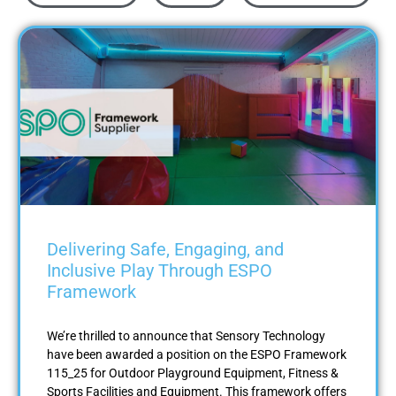
Delivering Safe, Engaging, and
Inclusive Play Through ESPO
Framework
We’re thrilled to announce that Sensory Technology
have been awarded a position on the ESPO Framework
115_25 for Outdoor Playground Equipment, Fitness &
Sports Facilities and Equipment. This framework offers