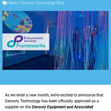
News
,
Sensory Technology Blog
As we enter a new month, we’re excited to announce that
Sensory Technology has been officially approved as a
supplier on the
Sensory Equipment and Associated