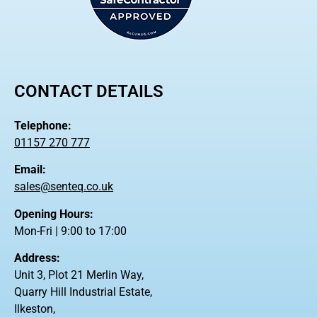
CONTACT DETAILS
Telephone:
01157 270 777
Email:
sales@senteq.co.uk
Opening Hours:
Mon-Fri | 9:00 to 17:00
Address:
Unit 3, Plot 21 Merlin Way,
Quarry Hill Industrial Estate,
Ilkeston,