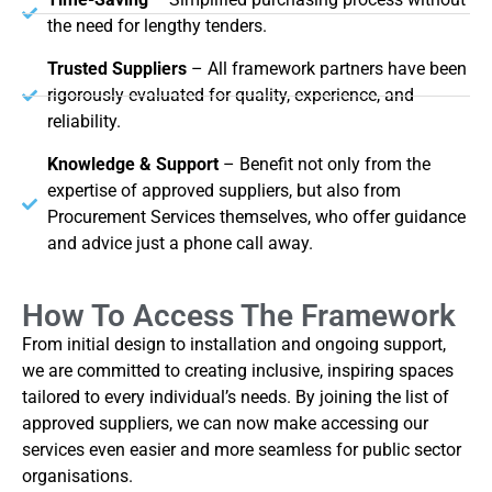
the need for lengthy tenders.
Trusted Suppliers
– All framework partners have been
rigorously evaluated for quality, experience, and
reliability.
Knowledge & Support
– Benefit not only from the
expertise of approved suppliers, but also from
Procurement Services themselves, who offer guidance
and advice just a phone call away.
How To Access The Framework
From initial design to installation and ongoing support,
we are committed to creating inclusive, inspiring spaces
tailored to every individual’s needs. By joining the list of
approved suppliers, we can now make accessing our
services even easier and more seamless for public sector
organisations.