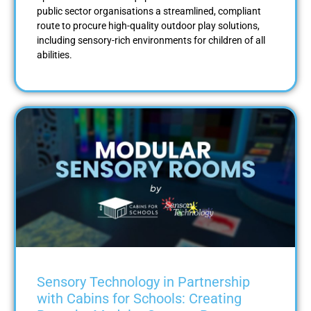
public sector organisations a streamlined, compliant
route to procure high-quality outdoor play solutions,
including sensory-rich environments for children of all
abilities.
Sensory Technology in Partnership
with Cabins for Schools: Creating