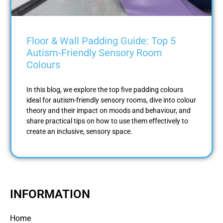
Floor & Wall Padding Guide: Top 5
Autism-Friendly Sensory Room
Colours
In this blog, we explore the top five padding colours
ideal for autism-friendly sensory rooms, dive into colour
theory and their impact on moods and behaviour, and
share practical tips on how to use them effectively to
create an inclusive, sensory space.
INFORMATION
Home