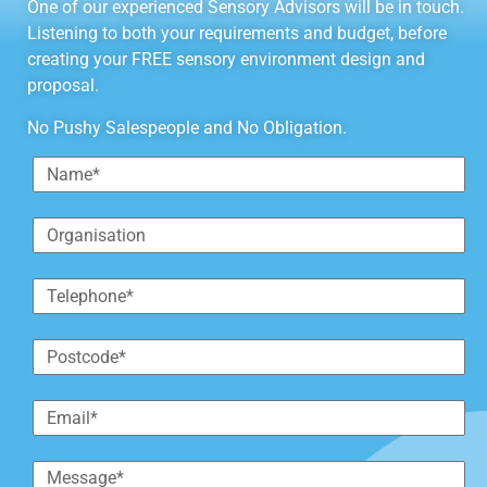
One of our experienced Sensory Advisors will be in touch.
Listening to both your requirements and budget, before
creating your FREE sensory environment design and
proposal.
No Pushy Salespeople and No Obligation.