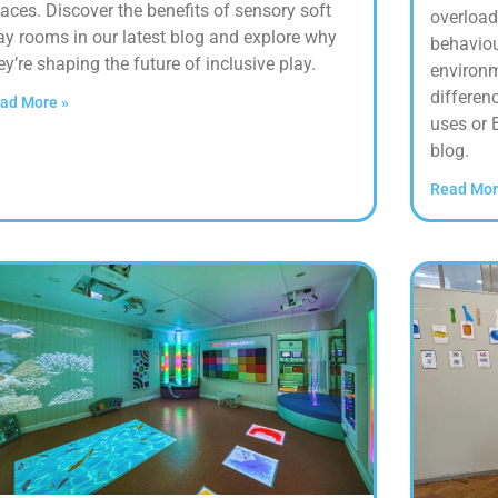
aces. Discover the benefits of sensory soft
overload
ay rooms in our latest blog and explore why
behaviou
ey’re shaping the future of inclusive play.
environm
differen
ad More »
uses or 
blog.
Read Mor