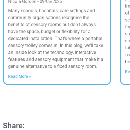
Nicola Gordon
09/06/2026
im
Many schools, hospitals, care settings and
of
community organisations recognise the
se
benefits of sensory rooms but don’t always
fi
have the space, budget or flexibility for a
sh
dedicated installation. That’s where a portable
st
sensory trolley comes in. In this blog, we’ll take
ta
an inside look at the technology, interactive
fe
features and sensory equipment that make it a
be
genuine alternative to a fixed sensory room.
Re
Read More »
Share: