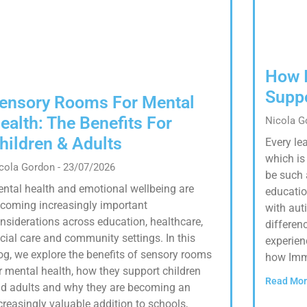
How 
Supp
ensory Rooms For Mental
ealth: The Benefits For
Nicola 
hildren & Adults
Every lea
which i
cola Gordon
23/07/2026
be such 
ntal health and emotional wellbeing are
educatio
coming increasingly important
with aut
nsiderations across education, healthcare,
differenc
cial care and community settings. In this
experien
og, we explore the benefits of sensory rooms
how Imm
r mental health, how they support children
Read Mor
d adults and why they are becoming an
creasingly valuable addition to schools,