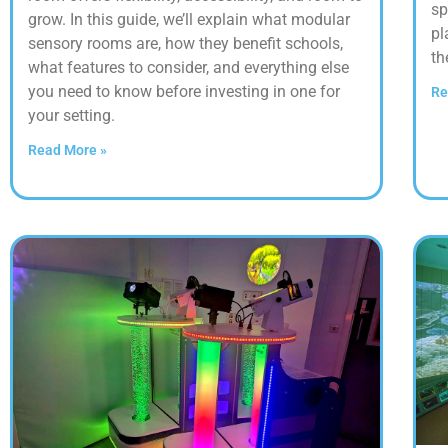
sp
grow. In this guide, we’ll explain what modular
pl
sensory rooms are, how they benefit schools,
th
what features to consider, and everything else
you need to know before investing in one for
Re
your setting.
Read More »