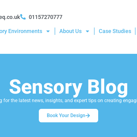
eq.co.uk
01157270777
ory Environments
About Us
Case Studies
Sensory Blog
 for the latest news, insights, and expert tips on creating eng
Book Your Design