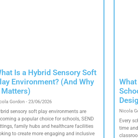
hat Is a Hybrid Sensory Soft
lay Environment? (And Why
What
t Matters)
Schoo
Desig
cola Gordon
23/06/2026
Nicola 
brid sensory soft play environments are
coming a popular choice for schools, SEND
Every sc
ttings, family hubs and healthcare facilities
time and
oking to create more engaging and inclusive
classroo