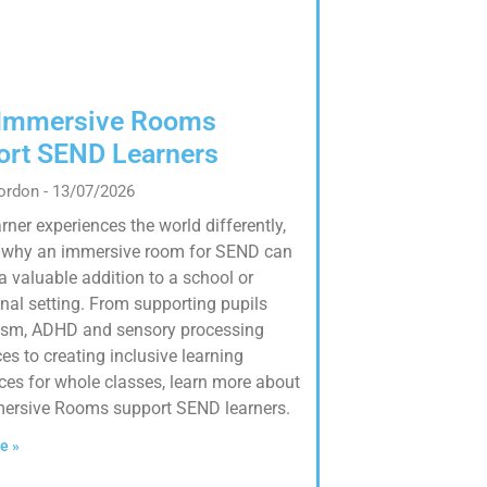
Immersive Rooms
ort SEND Learners
Gordon
13/07/2026
rner experiences the world differently,
s why an immersive room for SEND can
a valuable addition to a school or
nal setting. From supporting pupils
ism, ADHD and sensory processing
es to creating inclusive learning
ces for whole classes, learn more about
ersive Rooms support SEND learners.
e »