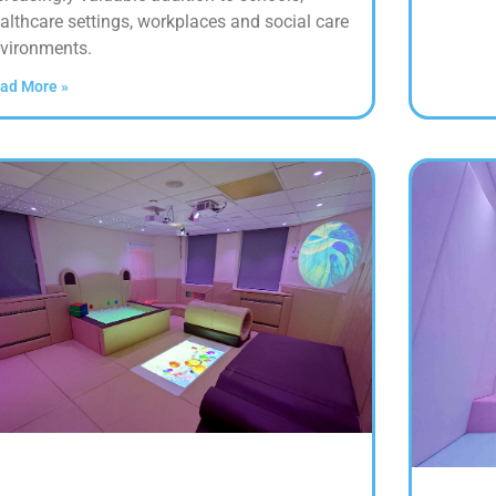
althcare settings, workplaces and social care
vironments.
ad More »