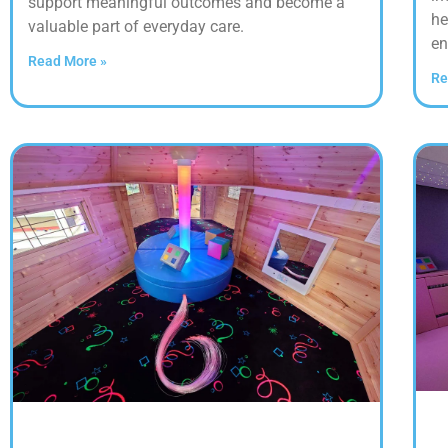
support meaningful outcomes and become a
he
valuable part of everyday care.
en
Read More »
Re