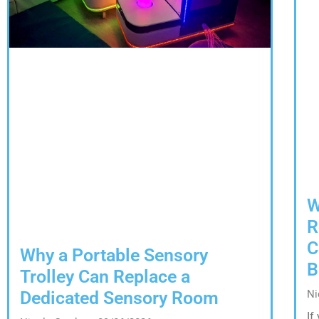
W
R
C
Why a Portable Sensory
B
Trolley Can Replace a
Dedicated Sensory Room
Ni
If