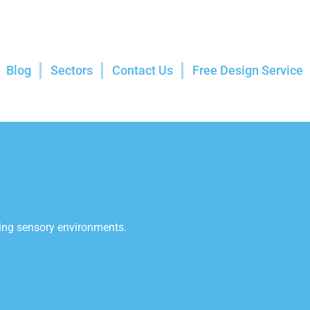
Blog
Sectors
Contact Us
Free Design Service
aging sensory environments.