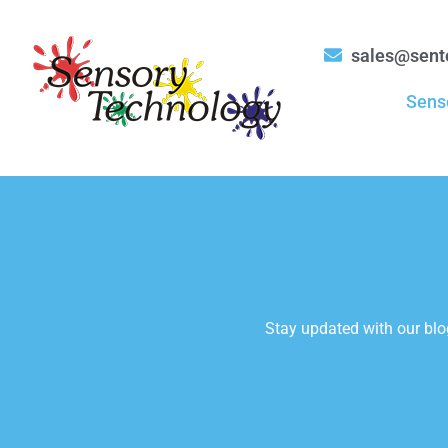
sales@sent
Sens
Stay updated with our blog