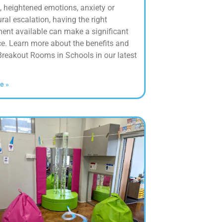
, heightened emotions, anxiety or
ral escalation, having the right
ent available can make a significant
ce. Learn more about the benefits and
Breakout Rooms in Schools in our latest
e »