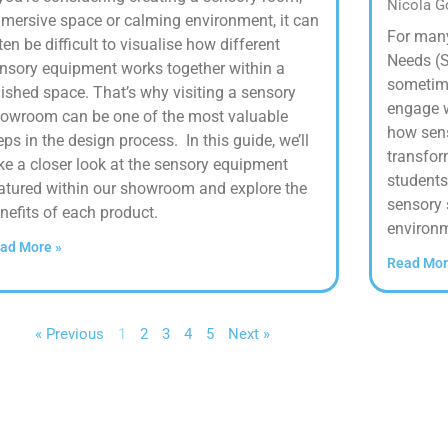
Nicola 
mersive space or calming environment, it can
For many
ten be difficult to visualise how different
Needs (S
nsory equipment works together within a
sometime
nished space. That’s why visiting a sensory
engage wi
owroom can be one of the most valuable
how sens
eps in the design process. In this guide, we’ll
transfor
ke a closer look at the sensory equipment
students
atured within our showroom and explore the
sensory 
nefits of each product.
environm
ad More »
Read Mor
« Previous
1
2
3
4
5
Next »