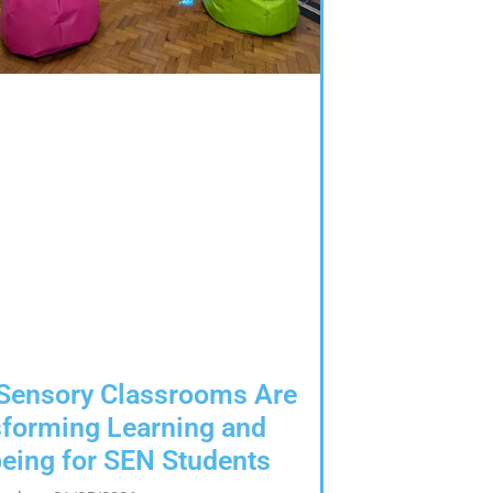
Sensory Classrooms Are
forming Learning and
eing for SEN Students