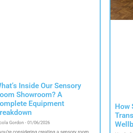
hat’s Inside Our Sensory
oom Showroom? A
omplete Equipment
How 
reakdown
Trans
Wellb
cola Gordon
01/06/2026
 you’re considering creating a sensory room,