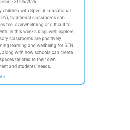
Gordon
21/05/2026
 children with Special Educational
EN), traditional classrooms can
s feel overwhelming or difficult to
th. In this week’s blog, we’ll explore
ory classrooms are positively
ming learning and wellbeing for SEN
, along with how schools can create
spaces tailored to their own
ent and students’ needs.
e »