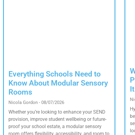
W
Everything Schools Need to
P
Know About Modular Sensory
I
Rooms
Ni
Nicola Gordon
08/07/2026
Hy
Whether you’re looking to enhance your SEND
be
provision, improve student wellbeing or future-
se
proof your school estate, a modular sensory
lo
room offers flexibility, accessibility, and room to