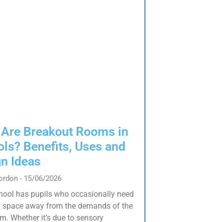
 Are Breakout Rooms in
ls? Benefits, Uses and
n Ideas
Gordon
15/06/2026
hool has pupils who occasionally need
 space away from the demands of the
m. Whether it’s due to sensory