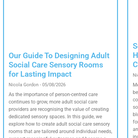
S
H
Our Guide To Designing Adult
C
Social Care Sensory Rooms
for Lasting Impact
Ni
Nicola Gordon
05/08/2026
Me
be
As the importance of person-centred care
co
continues to grow, more adult social care
so
providers are recognising the value of creating
bl
dedicated sensory spaces. In this guide, we
fo
explore how to create adult social care sensory
an
rooms that are tailored around individual needs,
in