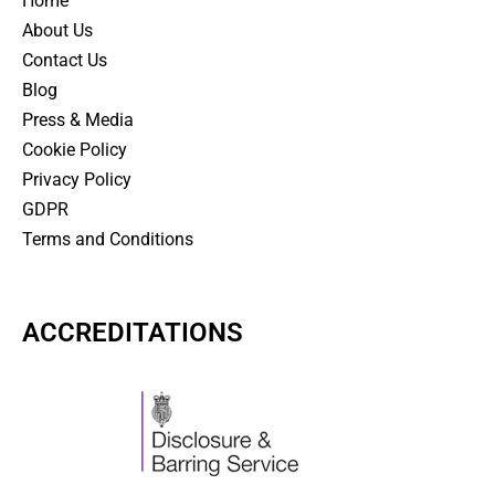
Home
About Us
Contact Us
Blog
Press & Media
Cookie Policy
Privacy Policy
GDPR
Terms and Conditions
ACCREDITATIONS