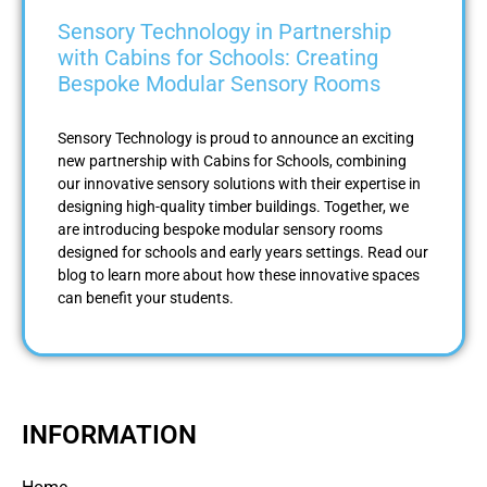
Sensory Technology in Partnership
with Cabins for Schools: Creating
Bespoke Modular Sensory Rooms
Sensory Technology is proud to announce an exciting
new partnership with Cabins for Schools, combining
our innovative sensory solutions with their expertise in
designing high-quality timber buildings. Together, we
are introducing bespoke modular sensory rooms
designed for schools and early years settings. Read our
blog to learn more about how these innovative spaces
can benefit your students.
INFORMATION