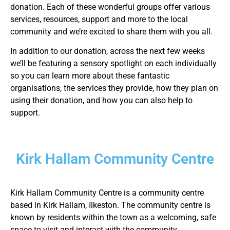
donation. Each of these wonderful groups offer various
services, resources, support and more to the local
community and we’re excited to share them with you all.
In addition to our donation, across the next few weeks
we’ll be featuring a sensory spotlight on each individually
so you can learn more about these fantastic
organisations, the services they provide, how they plan on
using their donation, and how you can also help to
support.
Kirk Hallam Community Centre
Kirk Hallam Community Centre is a community centre
based in Kirk Hallam, Ilkeston. The community centre is
known by residents within the town as a welcoming, safe
space to visit and interact with the community.