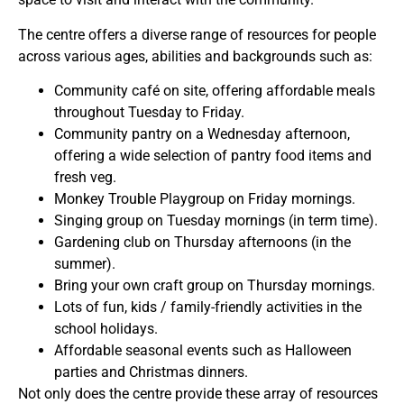
The centre offers a diverse range of resources for people
across various ages, abilities and backgrounds such as:
Community café on site, offering affordable meals
throughout Tuesday to Friday.
Community pantry on a Wednesday afternoon,
offering a wide selection of pantry food items and
fresh veg.
Monkey Trouble Playgroup on Friday mornings.
Singing group on Tuesday mornings (in term time).
Gardening club on Thursday afternoons (in the
summer).
Bring your own craft group on Thursday mornings.
Lots of fun, kids / family-friendly activities in the
school holidays.
Affordable seasonal events such as Halloween
parties and Christmas dinners.
Not only does the centre provide these array of resources