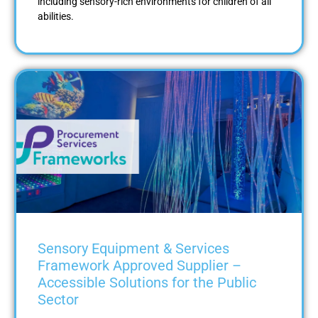
including sensory-rich environments for children of all
abilities.
Sensory Equipment & Services
Framework Approved Supplier –
Accessible Solutions for the Public
Sector