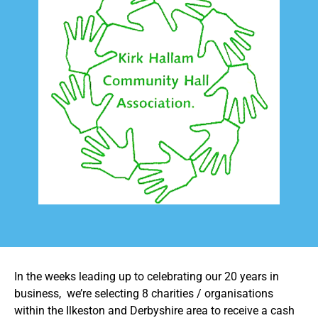
In the weeks leading up to celebrating our 20 years in
business, we’re selecting 8 charities / organisations
within the Ilkeston and Derbyshire area to receive a cash