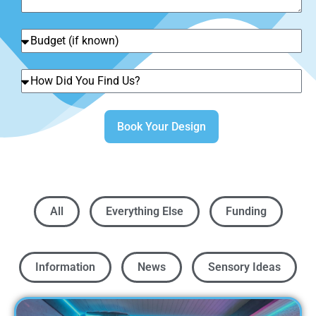
Book Your Design
All
Everything Else
Funding
Information
News
Sensory Ideas