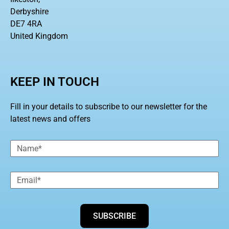
Derbyshire
DE7 4RA
United Kingdom
KEEP IN TOUCH
Fill in your details to subscribe to our newsletter for the
latest news and offers
SUBSCRIBE