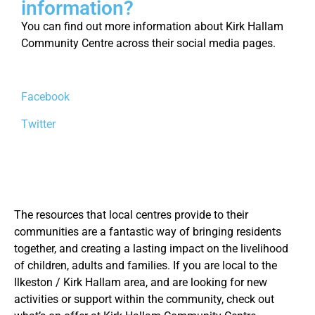
information?
You can find out more information about Kirk Hallam
Community Centre across their social media pages.
Facebook
Twitter
The resources that local centres provide to their
communities are a fantastic way of bringing residents
together, and creating a lasting impact on the livelihood
of children, adults and families. If you are local to the
Ilkeston / Kirk Hallam area, and are looking for new
activities or support within the community, check out