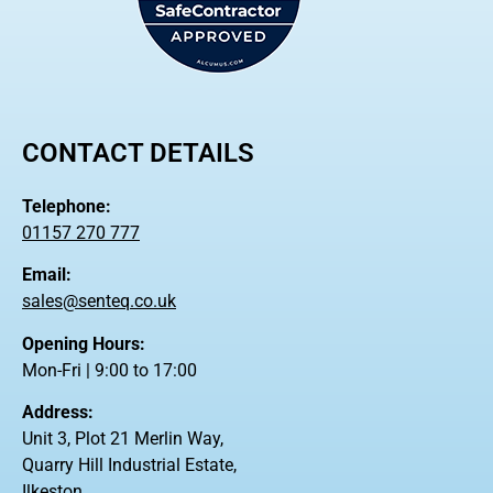
CONTACT DETAILS
Telephone:
01157 270 777
Email:
sales@senteq.co.uk
Opening Hours:
Mon-Fri | 9:00 to 17:00
Address:
Unit 3, Plot 21 Merlin Way,
Quarry Hill Industrial Estate,
Ilkeston,