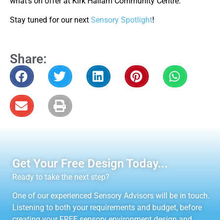
what’s on offer at Kirk Hallam Community Centre.
Stay tuned for our next
Sensory Spotlight
!
Share:
Get Your Free Design Today...
Ready to take the next step?
One of our experienced Sensory Advisors will be in touch.
Listening to both your requirements and budget, before
creating your FREE sensory environment design and