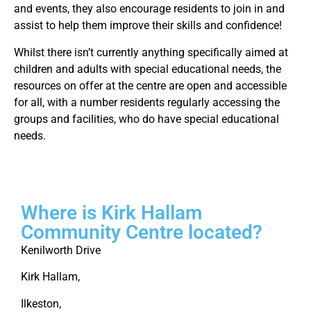
and events, they also encourage residents to join in and
assist to help them improve their skills and confidence!
Whilst there isn’t currently anything specifically aimed at
children and adults with special educational needs, the
resources on offer at the centre are open and accessible
for all, with a number residents regularly accessing the
groups and facilities, who do have special educational
needs.
Where is Kirk Hallam
Community Centre located?
Kenilworth Drive
Kirk Hallam,
Ilkeston,