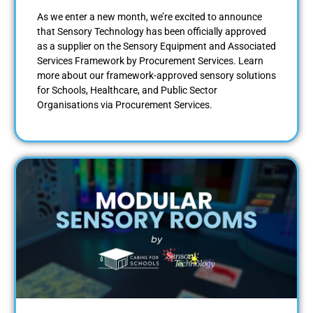
As we enter a new month, we’re excited to announce
that Sensory Technology has been officially approved
as a supplier on the Sensory Equipment and Associated
Services Framework by Procurement Services. Learn
more about our framework-approved sensory solutions
for Schools, Healthcare, and Public Sector
Organisations via Procurement Services.