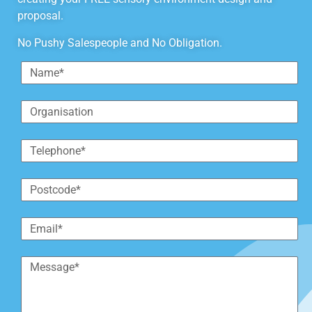
proposal.
No Pushy Salespeople and No Obligation.