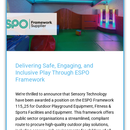
Delivering Safe, Engaging, and
Inclusive Play Through ESPO
Framework
We’re thrilled to announce that Sensory Technology
have been awarded a position on the ESPO Framework
115_25 for Outdoor Playground Equipment, Fitness &
Sports Facilities and Equipment. This framework offers
public sector organisations a streamlined, compliant
route to procure high-quality outdoor play solutions,