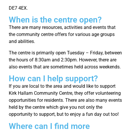
DE7 4EX.
When is the centre open?
There are many resources, activities and events that
the community centre offers for various age groups
and abilities.
The centre is primarily open Tuesday – Friday, between
the hours of 8:30am and 2:30pm. However, there are
also events that are sometimes held across weekends.
How can I help support?
If you are local to the area and would like to support
Kirk Hallam Community Centre, they offer volunteering
opportunities for residents. There are also many events
held by the centre which give you not only the
opportunity to support, but to enjoy a fun day out too!
Where can I find more