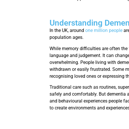
Understanding Dement
In the UK, around
one million people
are
population ages.
While memory difficulties are often the 
language and judgement. It can change
overwhelming. People living with demen
withdrawn or easily frustrated. Some ma
recognising loved ones or expressing t
Traditional care such as routines, supe
safely and comfortably. But dementia a
and behavioural experiences people fac
to create environments and experiences