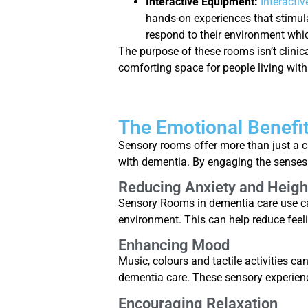
Interactive Equipment:
Interacti
hands-on experiences that stimula
respond to their environment whic
The purpose of these rooms isn’t clinica
comforting space for people living wit
The Emotional Benefi
Sensory rooms offer more than just a 
with dementia. By engaging the senses 
Reducing Anxiety and Heig
Sensory Rooms in dementia care use care
environment. This can help reduce feeli
Enhancing Mood
Music, colours and tactile activities ca
dementia care. These sensory experien
Encouraging Relaxation