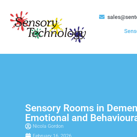
sales@sent
Sens
Sensory Rooms in Dement
Emotional and Behavioura
Nicola Gordon
February 16, 2026