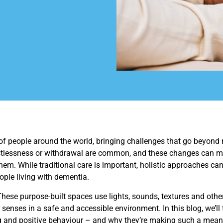
 of people around the world, bringing challenges that go beyond
restlessness or withdrawal are common, and these changes can ma
hem. While traditional care is important, holistic approaches can
ple living with dementia.
hese purpose-built spaces use lights, sounds, textures and other 
 senses in a safe and accessible environment. In this blog, we’ll
 and positive behaviour – and why they’re making such a meanin