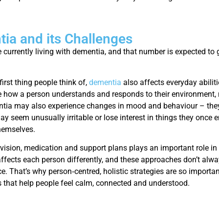
ia and its Challenges
 currently living with dementia, and that number is expected to 
first thing people think of,
dementia
also affects everyday abilit
 how a person understands and responds to their environment, m
tia may also experience changes in mood and behaviour – they 
y seem unusually irritable or lose interest in things they once 
hemselves.
rvision, medication and support plans plays an important role in
ffects each person differently, and these approaches don’t alwa
e. That’s why person‑centred, holistic strategies are so importa
 that help people feel calm, connected and understood.