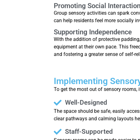
Promoting Social Interactio
Group sensory activities can spark con
can help residents feel more socially in
Supporting Independence
With the addition of protective padding
equipment at their own pace. This free
and fostering a greater sense of self-re
Implementing Sensory
To get the most out of sensory rooms, i
Well-Designed
The space should be safe, easily access
clear pathways and calming layouts he
Staff-Supported