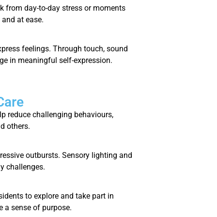
ak from day-to-day stress or moments
 and at ease.
express feelings. Through touch, sound
ge in meaningful self-expression.
Care
lp reduce challenging behaviours,
d others.
essive outbursts. Sensory lighting and
y challenges.
sidents to explore and take part in
e a sense of purpose.