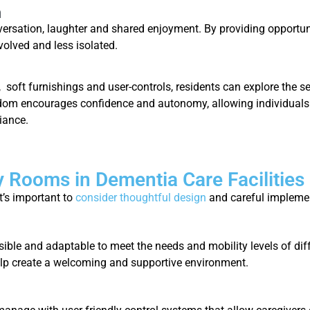
n
versation, laughter and shared enjoyment. By providing opportun
volved and less isolated.
, soft furnishings and user-controls, residents can explore the 
dom encourages confidence and autonomy, allowing individuals to
liance.
 Rooms in Dementia Care Facilities
t’s important to
consider thoughtful design
and careful impleme
ible and adaptable to meet the needs and mobility levels of diff
lp create a welcoming and supportive environment.