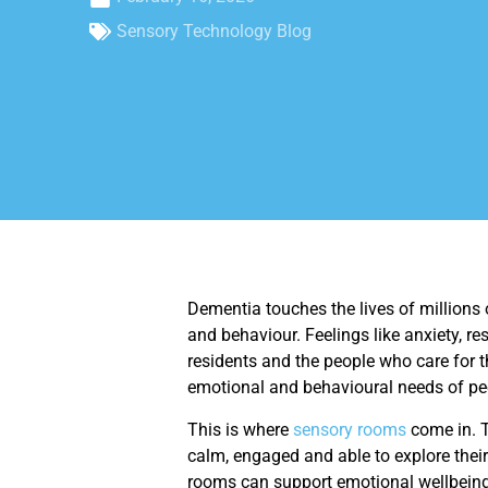
Sensory Technology Blog
Dementia touches the lives of millions
and behaviour. Feelings like anxiety, 
residents and the people who care for t
emotional and behavioural needs of peo
This is where
sensory rooms
come in. T
calm, engaged and able to explore their
rooms can support emotional wellbeing