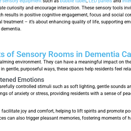
ve sensory equipment
such as
bubble tubes
,
LED panels
and
inte
te curiosity and encourage interaction. These sensory tools invi
h results in positive cognitive engagement, focus and social co
l treatment – it’s about enhancing quality of life, supporting em
h dementia.
ts of Sensory Rooms in Dementia Ca
calming environment. They can have a meaningful impact on the 
in gentle, purposeful ways, these spaces help residents feel re
htened Emotions
fully controlled stimuli such as soft lighting, gentle sounds an
ngs of anxiety or stress, providing residents with a sense of pea
n facilitate joy and comfort, helping to lift spirits and promote 
ces can also trigger pleasant memories, fostering moments of 