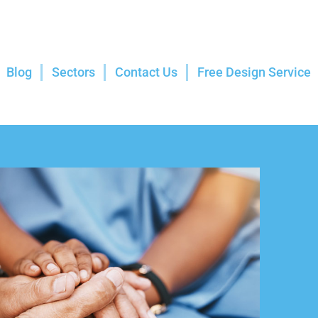
Blog
Sectors
Contact Us
Free Design Service