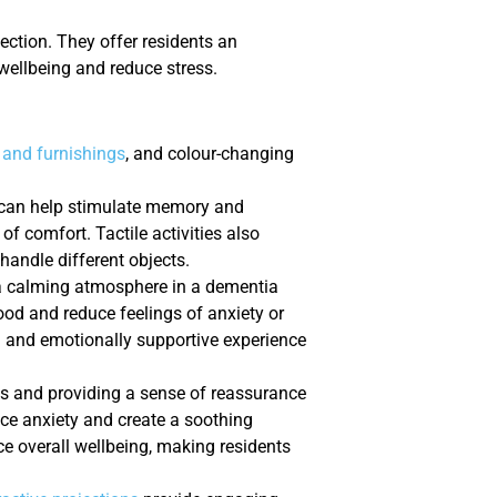
ction. They offer residents an
wellbeing and reduce stress.
 and furnishings
, and colour-changing
m can help stimulate memory and
of comfort. Tactile activities also
handle different objects.
 a calming atmosphere in a dementia
d and reduce feelings of anxiety or
g and emotionally supportive experience
es and providing a sense of reassurance
duce anxiety and create a soothing
e overall wellbeing, making residents