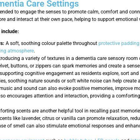
entia Care Settings
tended to engage the senses to promote calm, comfort and conne
re and interact at their own pace, helping to support emotional 
 include:
s:
A soft, soothing colour palette throughout
protective padding
ing atmosphere
.
troducing a variety of textures in a dementia care sensory roo
elvet, buttons, or zippers can spark memories and create a sense 
supporting cognitive engagement as residents explore, sort and 
es, soothing nature sounds or soft white noise can help create
music and sound can also evoke positive memories, improve moo
lso encourages attention and interaction, providing a comfortin
orting scents are another helpful tool in recalling past memori
cents like lavender, citrus or vanilla can promote relaxation, re
se of smell can also stimulate emotional responses and enhanc