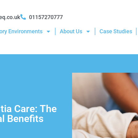
eq.co.uk
01157270777
ory Environments
About Us
Case Studies
ia Care: The
l Benefits