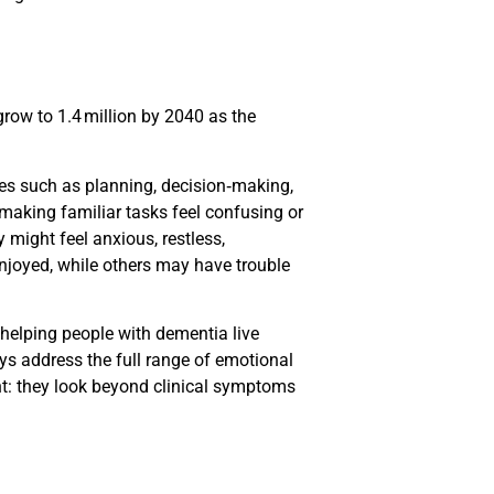
grow to 1.4 million by 2040 as the
ies such as planning, decision‑making,
aking familiar tasks feel confusing or
might feel anxious, restless,
enjoyed, while others may have trouble
 helping people with dementia live
ys address the full range of emotional
nt: they look beyond clinical symptoms