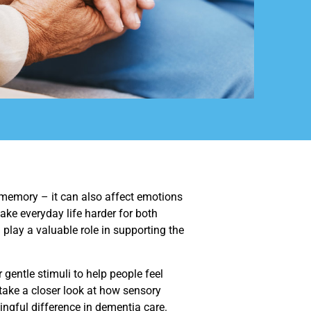
 memory – it can also affect emotions
ke everyday life harder for both
 play a valuable role in supporting the
gentle stimuli to help people feel
 take a closer look at how sensory
gful difference in dementia care.