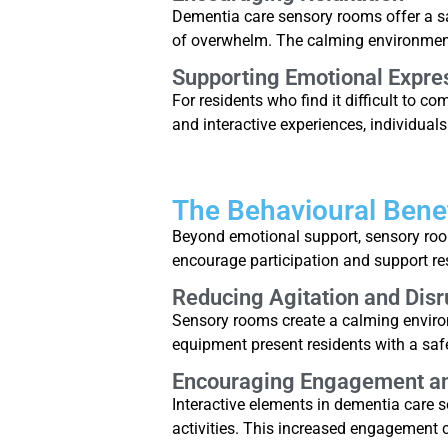
Dementia care sensory rooms offer a s
of overwhelm. The calming environment 
Supporting Emotional Expre
For residents who find it difficult to 
and interactive experiences, individua
The Behavioural Bene
Beyond emotional support, sensory room
encourage participation and support res
Reducing Agitation and Disr
Sensory rooms create a calming environ
equipment present residents with a saf
Encouraging Engagement and
Interactive elements in dementia care se
activities. This increased engagement 