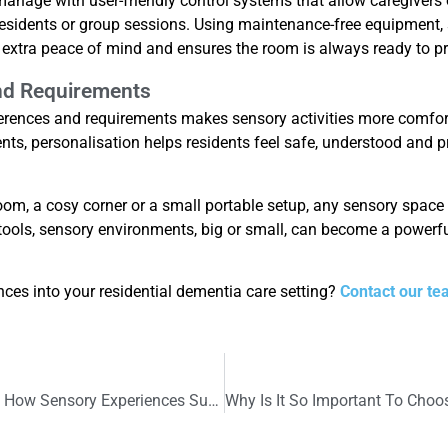
nage with user-friendly control systems that allow caregivers o
 residents or group sessions. Using maintenance-free equipment
 extra peace of mind and ensures the room is always ready to p
nd Requirements
eferences and requirements makes sensory activities more comfort
ents, personalisation helps residents feel safe, understood and pr
 room, a cosy corner or a small portable setup, any sensory spac
tools, sensory environments, big or small, can become a powerful
nces into your residential dementia care setting?
Contact our te
Children’s Mental Health Week 2026: How Sensory Experiences Support Children’s Mental Health and Wellbeing