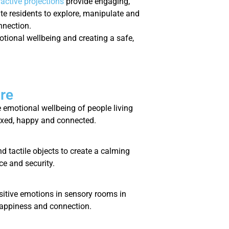
ractive projections
provide engaging,
te residents to explore, manipulate and
nnection.
otional wellbeing and creating a safe,
re
emotional wellbeing of people living
laxed, happy and connected.
d tactile objects to create a calming
ce and security.
positive emotions in sensory rooms in
happiness and connection.