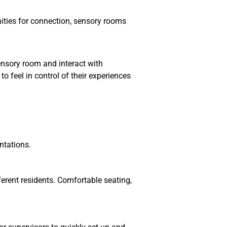
ities for connection, sensory rooms
sensory room and interact with
 feel in control of their experiences
ntations.
erent residents. Comfortable seating,