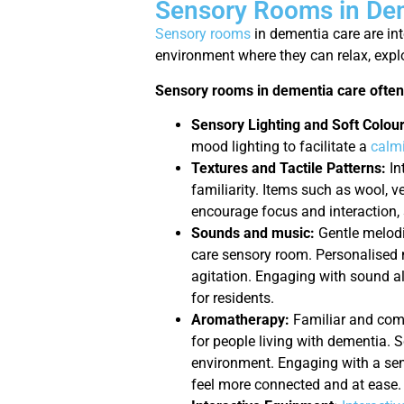
Sensory Rooms in Dem
Sensory rooms
in dementia care are in
environment where they can relax, explo
Sensory rooms in dementia care often
Sensory Lighting and Soft Colour
mood lighting to facilitate a
calm
Textures and Tactile Patterns:
In
familiarity. Items such as wool, v
encourage focus and interaction, 
Sounds and music:
Gentle melodi
care sensory room. Personalised 
agitation. Engaging with sound a
for residents.
Aromatherapy:
Familiar and comf
for people living with dementia. S
environment. Engaging with a sen
feel more connected and at ease.