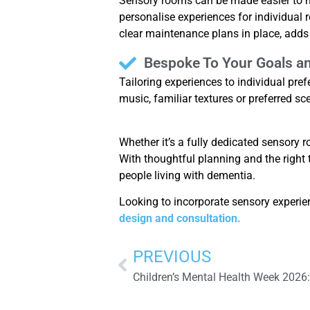
Sensory rooms can be made easier to ma
personalise experiences for individual
clear maintenance plans in place, adds
Bespoke To Your Goals a
Tailoring experiences to individual pr
music, familiar textures or preferred sc
Whether it’s a fully dedicated sensory
With thoughtful planning and the right 
people living with dementia.
Looking to incorporate sensory experie
design and consultation.
PREVIOUS