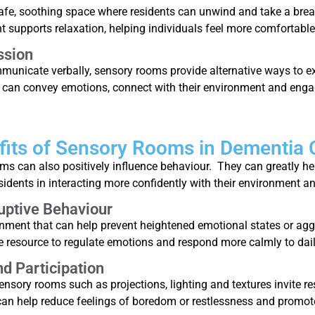
afe, soothing space where residents can unwind and take a bre
supports relaxation, helping individuals feel more comfortable
ssion
communicate verbally, sensory rooms provide alternative ways to 
ls can convey emotions, connect with their environment and enga
fits of Sensory Rooms in Dementia 
s can also positively influence behaviour. They can greatly he
idents in interacting more confidently with their environment an
uptive Behaviour
ment that can help prevent heightened emotional states or aggr
e resource to regulate emotions and respond more calmly to dail
 Participation
nsory rooms such as projections, lighting and textures invite re
can help reduce feelings of boredom or restlessness and promot