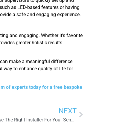
r supervisors to quickly set up and
, such as LED-based features or having
rovide a safe and engaging experience.
ing and engaging. Whether it’s favorite
ovides greater holistic results.
e can make a meaningful difference.
 way to enhance quality of life for
am of experts today for a free bespoke
NEXT
Why Is It So Important To Choose The Right Installer For Your Sensory Room?