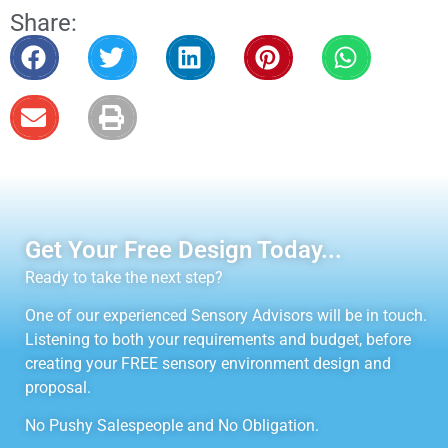
Share:
Get Your Free Design Today...
Ready to take the next step?
One of our experienced Sensory Advisors will be in touch.
Listening to both your requirements and budget, before
creating your FREE sensory environment design and
proposal.
No Pushy Salespeople and No Obligation.