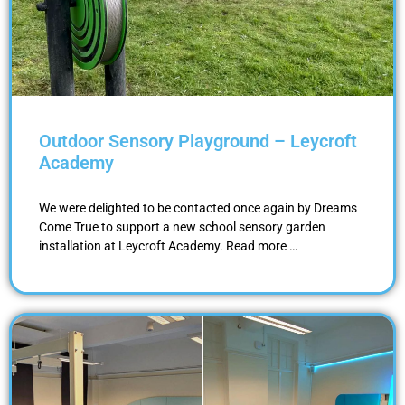
Outdoor Sensory Playground – Leycroft
Academy
We were delighted to be contacted once again by Dreams
Come True to support a new school sensory garden
installation at Leycroft Academy. Read more …