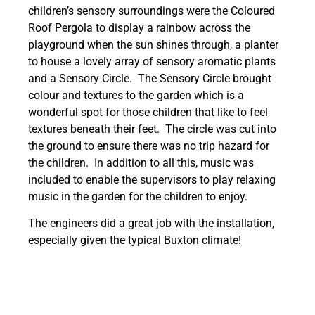
children’s sensory surroundings were the Coloured
Roof Pergola to display a rainbow across the
playground when the sun shines through, a planter
to house a lovely array of sensory aromatic plants
and a Sensory Circle. The Sensory Circle brought
colour and textures to the garden which is a
wonderful spot for those children that like to feel
textures beneath their feet. The circle was cut into
the ground to ensure there was no trip hazard for
the children. In addition to all this, music was
included to enable the supervisors to play relaxing
music in the garden for the children to enjoy.
The engineers did a great job with the installation,
especially given the typical Buxton climate!