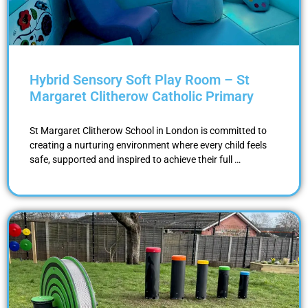
Hybrid Sensory Soft Play Room – St
Margaret Clitherow Catholic Primary
St Margaret Clitherow School in London is committed to
creating a nurturing environment where every child feels
safe, supported and inspired to achieve their full …