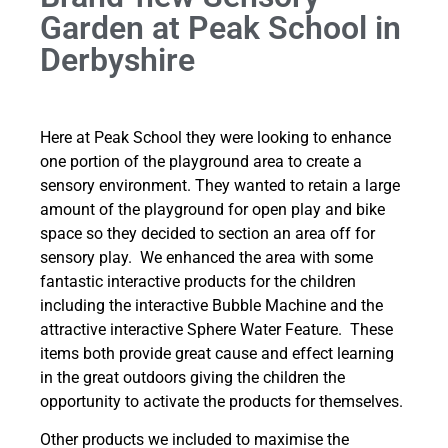
Garden at Peak School in
Derbyshire
Here at Peak School they were looking to enhance
one portion of the playground area to create a
sensory environment. They wanted to retain a large
amount of the playground for open play and bike
space so they decided to section an area off for
sensory play. We enhanced the area with some
fantastic interactive products for the children
including the interactive Bubble Machine and the
attractive interactive Sphere Water Feature. These
items both provide great cause and effect learning
in the great outdoors giving the children the
opportunity to activate the products for themselves.
Other products we included to maximise the