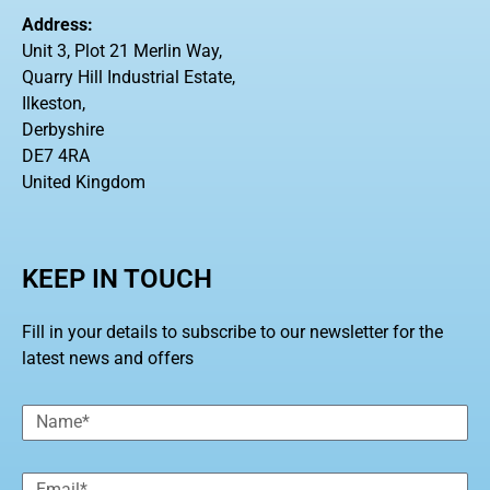
Address:
Unit 3, Plot 21 Merlin Way,
Quarry Hill Industrial Estate,
Ilkeston,
Derbyshire
DE7 4RA
United Kingdom
KEEP IN TOUCH
Fill in your details to subscribe to our newsletter for the
latest news and offers