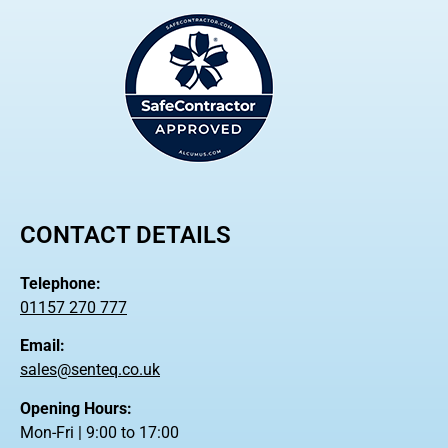
CONTACT DETAILS
Telephone:
01157 270 777
Email:
sales@senteq.co.uk
Opening Hours:
Mon-Fri | 9:00 to 17:00