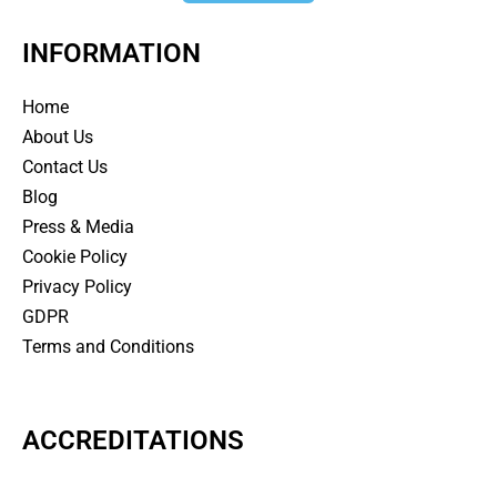
INFORMATION
Home
About Us
Contact Us
Blog
Press & Media
Cookie Policy
Privacy Policy
GDPR
Terms and Conditions
ACCREDITATIONS