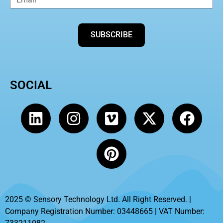
SUBSCRIBE
SOCIAL
2025 © Sensory Technology Ltd. All Right Reserved. |
Company Registration Number: 03448665 | VAT Number: