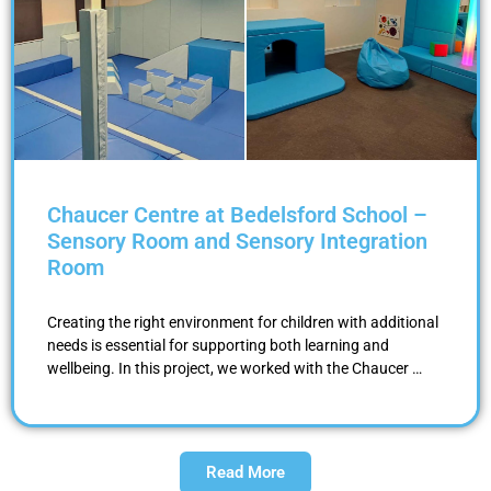
Chaucer Centre at Bedelsford School –
Sensory Room and Sensory Integration
Room
Creating the right environment for children with additional
needs is essential for supporting both learning and
wellbeing. In this project, we worked with the Chaucer …
Read More