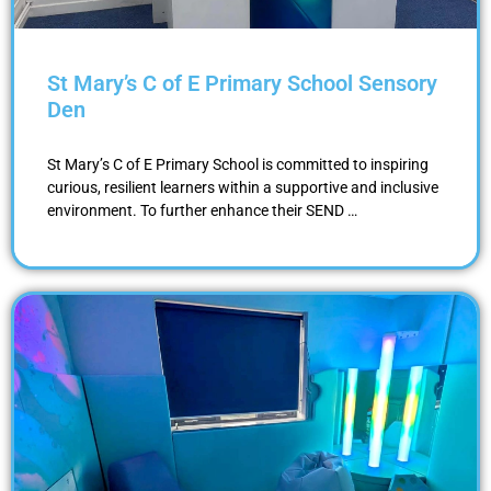
St Mary’s C of E Primary School Sensory
Den
St Mary’s C of E Primary School is committed to inspiring
curious, resilient learners within a supportive and inclusive
environment. To further enhance their SEND …