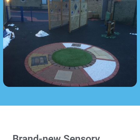
Brand-new Sensory