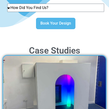
Book Your Design
Case Studies