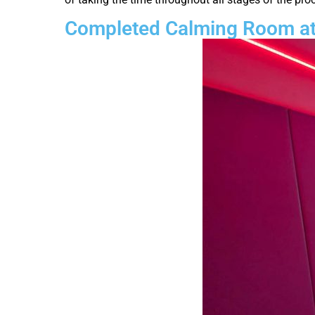
Completed Calming Room at