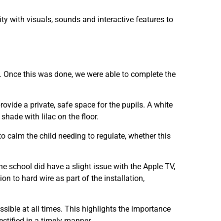
y with visuals, sounds and interactive features to
. Once this was done, we were able to complete the
ovide a private, safe space for the pupils. A white
shade with lilac on the floor.
o calm the child needing to regulate, whether this
he school did have a slight issue with the Apple TV,
n to hard wire as part of the installation,
sible at all times. This highlights the importance
rectified in a timely manner.