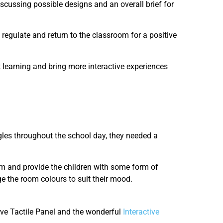
iscussing possible designs and an overall brief for
regulate and return to the classroom for a positive
 learning and bring more interactive experiences
gles throughout the school day, they needed a
om and provide the children with some form of
ge the room colours to suit their mood.
tive Tactile Panel and the wonderful
Interactive