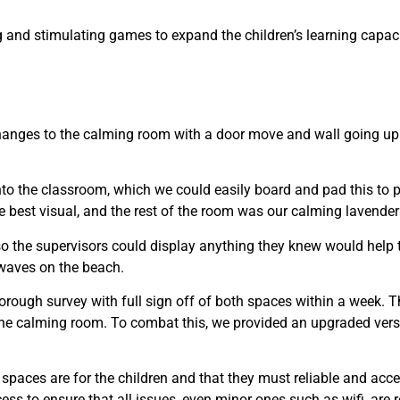
 and stimulating games to expand the children’s learning capacit
changes to the calming room with a door move and wall going up
to the classroom, which we could easily board and pad this to pr
e best visual, and the rest of the room was our calming lavender 
o the supervisors could display anything they knew would help t
 waves on the beach.
orough survey with full sign off of both spaces within a week. T
 the calming room. To combat this, we provided an upgraded versio
aces are for the children and that they must reliable and acces
ess to ensure that all issues, even minor ones such as wifi, are 