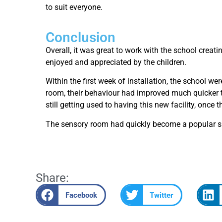
to suit everyone.
Conclusion
Overall, it was great to work with the school creat
enjoyed and appreciated by the children.
Within the first week of installation, the school w
room, their behaviour had improved much quicker th
still getting used to having this new facility, onc
The sensory room had quickly become a popular spac
Share:
Facebook
Twitter