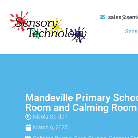
sales@sent
Sens
Mandeville Primary Scho
Room and Calming Room
Nicola Gordon
March 6, 2025