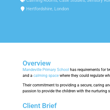
Calming Rooms
,
Case Studies
,
Sensory R
Hertfordshire, London
Overview
Mandeville Primary School
has requirements for tw
and a
calming space
where they could regulate w
Their commitment to providing a secure, caring and
passion to provide the children with the nurturing s
Client Brief