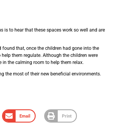
us is to hear that these spaces work so well and are
d found that, once the children had gone into the
 help them regulate. Although the children were
e in the calming room to help them relax.
ng the most of their new beneficial environments.
Email
Print