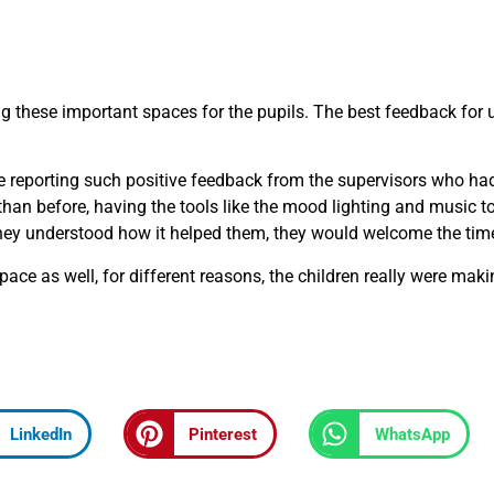
ing these important spaces for the pupils. The best feedback for 
ere reporting such positive feedback from the supervisors who ha
an before, having the tools like the mood lighting and music to
e they understood how it helped them, they would welcome the tim
e as well, for different reasons, the children really were maki
LinkedIn
Pinterest
WhatsApp