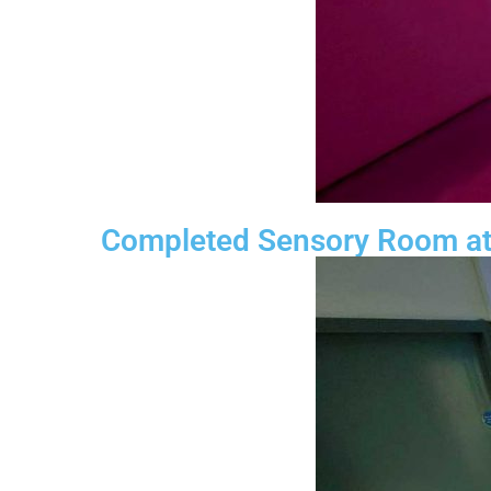
Completed Sensory Room at