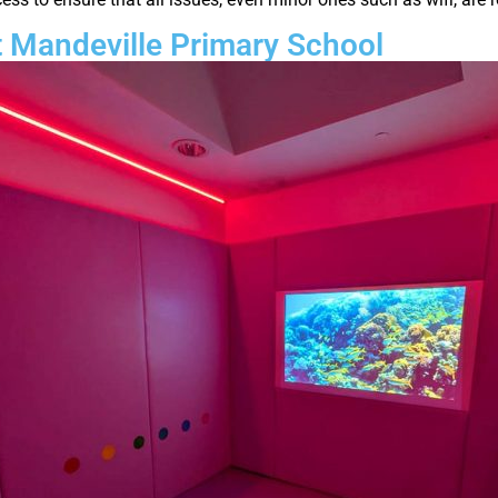
 Mandeville Primary School