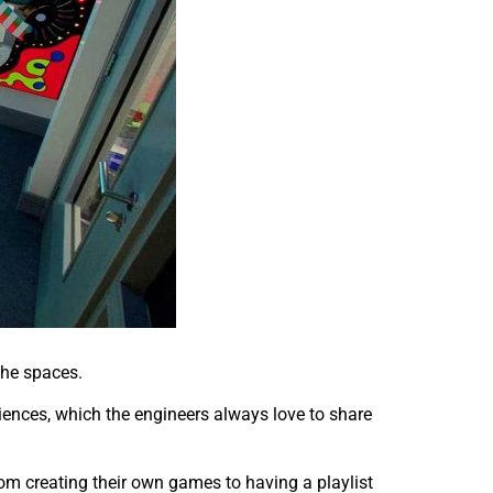
 the spaces.
riences, which the engineers always love to share
rom creating their own games to having a playlist