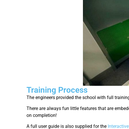
Training Process
The engineers provided the school with full trainin
There are always fun little features that are embed
on completion!
A full user guide is also supplied for the
Interactiv