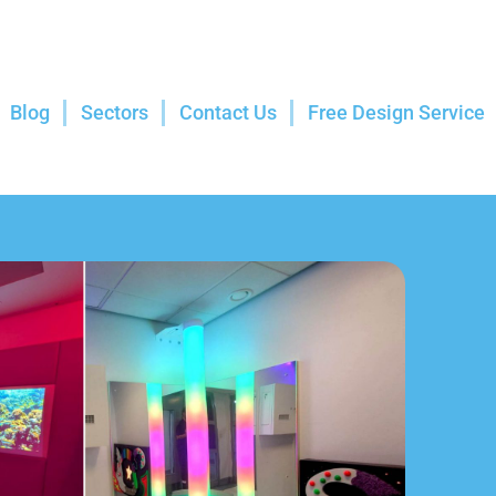
Blog
Sectors
Contact Us
Free Design Service