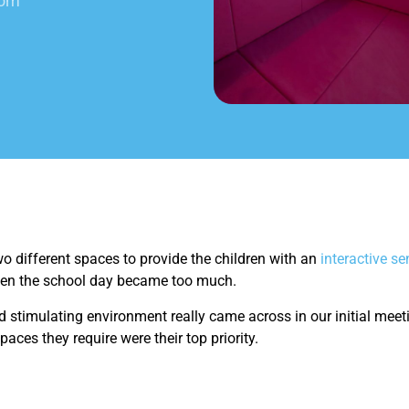
oom
o different spaces to provide the children with an
interactive s
hen the school day became too much.
 stimulating environment really came across in our initial meeti
paces they require were their top priority.