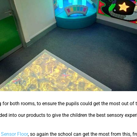
g for both rooms, to ensure the pupils could get the most out of
ded into our products to give the children the best sensory expe
e Sensor Floor
, so again the school can get the most from this, f