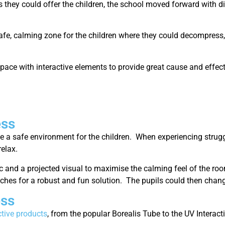
es they could offer the children, the school moved forward with d
safe, calming zone for the children where they could decompress, 
ace with interactive elements to provide great cause and effect
ess
e a safe environment for the children. When experiencing strug
relax.
c and a projected visual to maximise the calming feel of the ro
witches for a robust and fun solution. The pupils could then chan
ess
ctive products
, from the popular Borealis Tube to the UV Interac