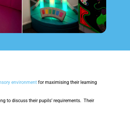
ensory environment
for maximising their learning
ng to discuss their pupils’ requirements. Their