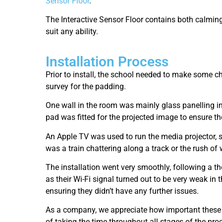
Sensor Floor
.
The Interactive Sensor Floor contains both calming
suit any ability.
Installation Process
Prior to install, the school needed to make some 
survey for the padding.
One wall in the room was mainly glass panelling in
pad was fitted for the projected image to ensure th
An Apple TV was used to run the media projector, s
was a train chattering along a track or the rush of
The installation went very smoothly, following a th
as their Wi-Fi signal turned out to be very weak in
ensuring they didn’t have any further issues.
As a company, we appreciate how important these sp
of taking the time throughout all stages of the proc