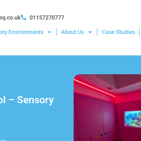
eq.co.uk
01157270777
ory Environments
About Us
Case Studies
ol – Sensory