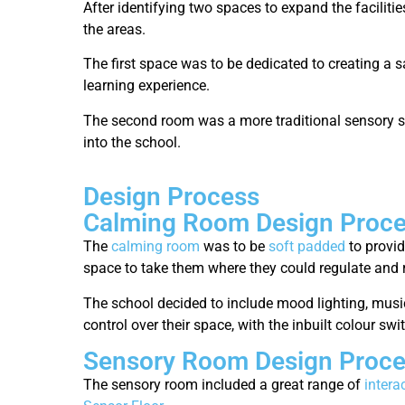
After identifying two spaces to expand the faciliti
the areas.
The first space was to be dedicated to creating a 
learning experience.
The second room was a more traditional sensory sp
into the school.
Design Process
Calming Room Design Proc
The
calming room
was to be
soft padded
to provid
space to take them where they could regulate and 
The school decided to include mood lighting, musi
control over their space, with the inbuilt colour s
Sensory Room Design Proc
The sensory room included a great range of
intera