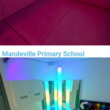
 Mandeville Primary School