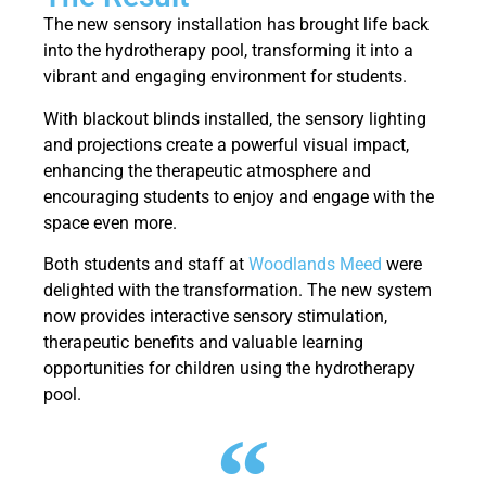
The new sensory installation has brought life back
into the hydrotherapy pool, transforming it into a
vibrant and engaging environment for students.
With blackout blinds installed, the sensory lighting
and projections create a powerful visual impact,
enhancing the therapeutic atmosphere and
encouraging students to enjoy and engage with the
space even more.
Both students and staff at
Woodlands Meed
were
delighted with the transformation. The new system
now provides interactive sensory stimulation,
therapeutic benefits and valuable learning
opportunities for children using the hydrotherapy
pool.