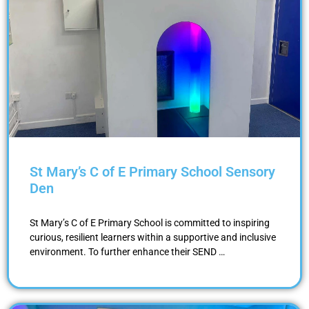
St Mary’s C of E Primary School Sensory
Den
St Mary’s C of E Primary School is committed to inspiring
curious, resilient learners within a supportive and inclusive
environment. To further enhance their SEND …