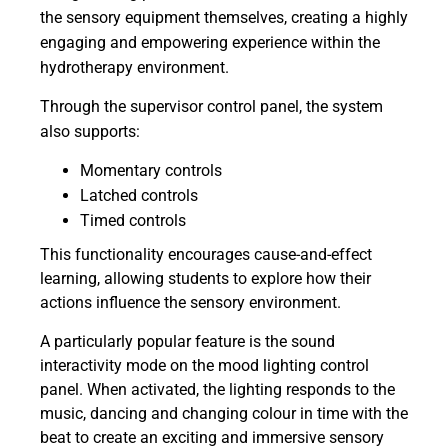
the sensory equipment themselves, creating a highly
engaging and empowering experience within the
hydrotherapy environment.
Through the supervisor control panel, the system
also supports:
Momentary controls
Latched controls
Timed controls
This functionality encourages cause-and-effect
learning, allowing students to explore how their
actions influence the sensory environment.
A particularly popular feature is the sound
interactivity mode on the mood lighting control
panel. When activated, the lighting responds to the
music, dancing and changing colour in time with the
beat to create an exciting and immersive sensory