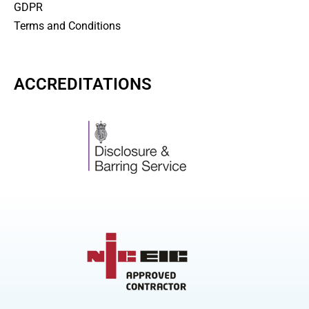
GDPR
Terms and Conditions
ACCREDITATIONS