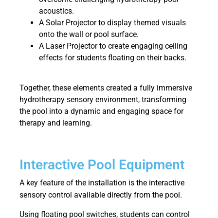
acoustics.
A Solar Projector to display themed visuals
onto the wall or pool surface.
A Laser Projector to create engaging ceiling
effects for students floating on their backs.
Together, these elements created a fully immersive
hydrotherapy sensory environment, transforming
the pool into a dynamic and engaging space for
therapy and learning.
Interactive Pool Equipment
A key feature of the installation is the interactive
sensory control available directly from the pool.
Using floating pool switches, students can control