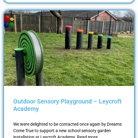
Outdoor Sensory Playground – Leycroft
Academy
We were delighted to be contacted once again by Dreams
Come True to support a new school sensory garden
installation at Leycroft Academy. Read more …