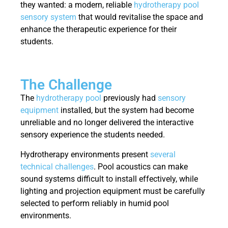
they wanted: a modern, reliable
hydrotherapy pool
sensory system
that would revitalise the space and
enhance the therapeutic experience for their
students.
The Challenge
The
hydrotherapy pool
previously had
sensory
equipment
installed, but the system had become
unreliable and no longer delivered the interactive
sensory experience the students needed.
Hydrotherapy environments present
several
technical challenges
. Pool acoustics can make
sound systems difficult to install effectively, while
lighting and projection equipment must be carefully
selected to perform reliably in humid pool
environments.