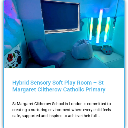
Hybrid Sensory Soft Play Room – St
Margaret Clitherow Catholic Primary
St Margaret Clitherow School in London is committed to
creating a nurturing environment where every child feels
safe, supported and inspired to achieve their full …