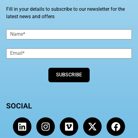
Fill in your details to subscribe to our newsletter for the
latest news and offers
SUBSCRIBE
SOCIAL