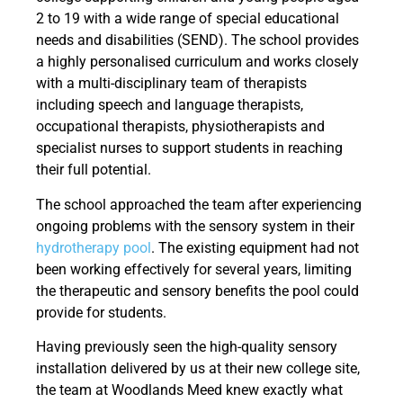
2 to 19 with a wide range of special educational
needs and disabilities (SEND). The school provides
a highly personalised curriculum and works closely
with a multi-disciplinary team of therapists
including speech and language therapists,
occupational therapists, physiotherapists and
specialist nurses to support students in reaching
their full potential.
The school approached the team after experiencing
ongoing problems with the sensory system in their
hydrotherapy pool
. The existing equipment had not
been working effectively for several years, limiting
the therapeutic and sensory benefits the pool could
provide for students.
Having previously seen the high-quality sensory
installation delivered by us at their new college site,
the team at Woodlands Meed knew exactly what