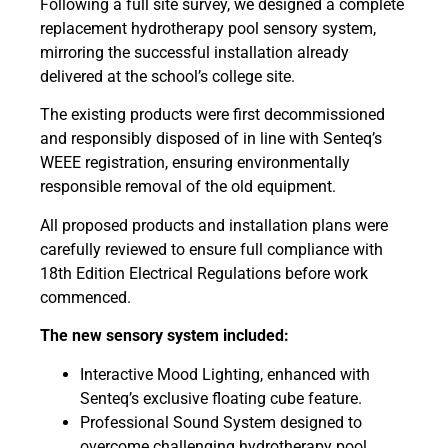
Following a full site survey, we designed a complete
replacement hydrotherapy pool sensory system,
mirroring the successful installation already
delivered at the school’s college site.
The existing products were first decommissioned
and responsibly disposed of in line with Senteq’s
WEEE registration, ensuring environmentally
responsible removal of the old equipment.
All proposed products and installation plans were
carefully reviewed to ensure full compliance with
18th Edition Electrical Regulations before work
commenced.
The new sensory system included:
Interactive Mood Lighting, enhanced with
Senteq’s exclusive floating cube feature.
Professional Sound System designed to
overcome challenging hydrotherapy pool