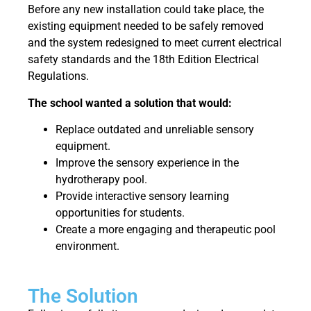
Before any new installation could take place, the
existing equipment needed to be safely removed
and the system redesigned to meet current electrical
safety standards and the 18th Edition Electrical
Regulations.
The school wanted a solution that would:
Replace outdated and unreliable sensory
equipment.
Improve the sensory experience in the
hydrotherapy pool.
Provide interactive sensory learning
opportunities for students.
Create a more engaging and therapeutic pool
environment.
The Solution