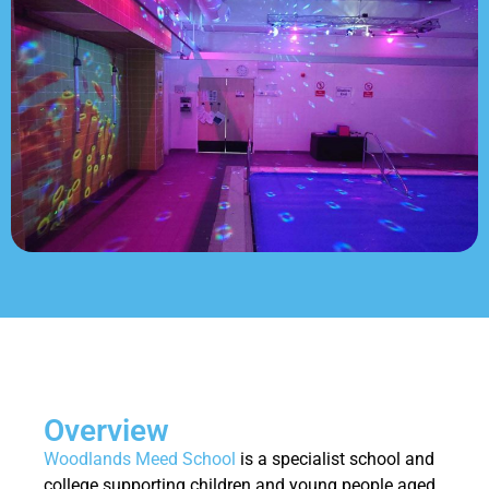
Overview
Woodlands Meed School
is a specialist school and
college supporting children and young people aged