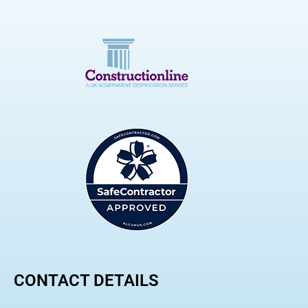
CONTACT DETAILS