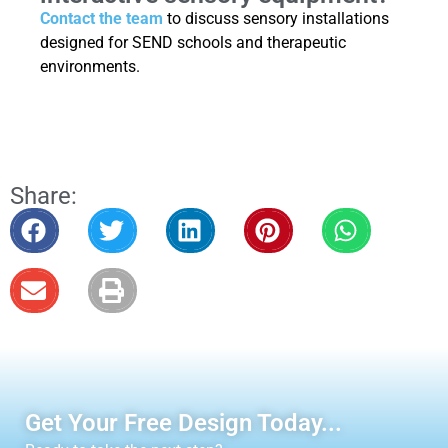
Contact the team
to discuss sensory installations
designed for SEND schools and therapeutic
environments.
Share:
Get Your Free Design Today...