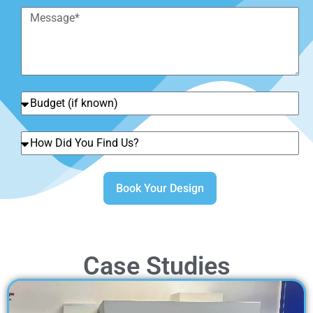
Book Your Design
Case Studies