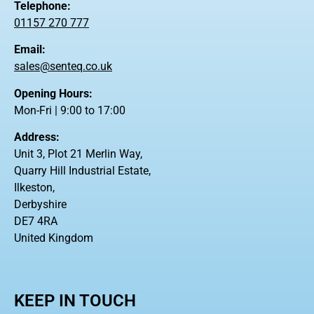
Telephone:
01157 270 777
Email:
sales@senteq.co.uk
Opening Hours:
Mon-Fri | 9:00 to 17:00
Address:
Unit 3, Plot 21 Merlin Way,
Quarry Hill Industrial Estate,
Ilkeston,
Derbyshire
DE7 4RA
United Kingdom
KEEP IN TOUCH