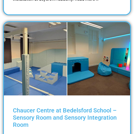
Chaucer Centre at Bedelsford School –
Sensory Room and Sensory Integration
Room