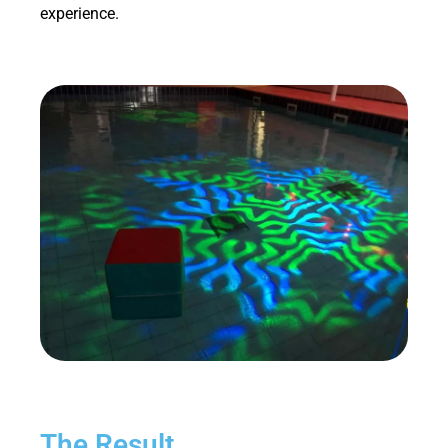
experience.
The Result