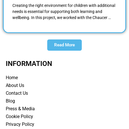
Creating the right environment for children with additional
needs is essential for supporting both learning and
wellbeing. In this project, we worked with the Chaucer …
Read More
INFORMATION
Home
About Us
Contact Us
Blog
Press & Media
Cookie Policy
Privacy Policy