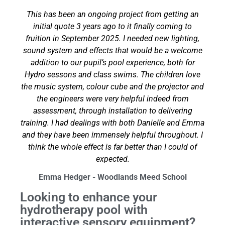
This has been an ongoing project from getting an
initial quote 3 years ago to it finally coming to
fruition in September 2025. I needed new lighting,
sound system and effects that would be a welcome
addition to our pupil’s pool experience, both for
Hydro sessons and class swims. The children love
the music system, colour cube and the projector and
the engineers were very helpful indeed from
assessment, through installation to delivering
training. I had dealings with both Danielle and Emma
and they have been immensely helpful throughout. I
think the whole effect is far better than I could of
expected.
Emma Hedger - Woodlands Meed School
Looking to enhance your
hydrotherapy pool with
interactive sensory equipment?