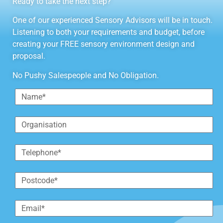
Ready to take the next step?
One of our experienced Sensory Advisors will be in touch.
Listening to both your requirements and budget, before
creating your FREE sensory environment design and
proposal.
No Pushy Salespeople and No Obligation.